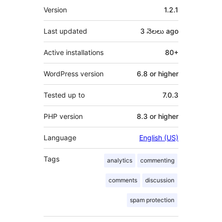
Meta
Version
1.2.1
Last updated
3 నెలలు
ago
Active installations
80+
WordPress version
6.8 or higher
Tested up to
7.0.3
PHP version
8.3 or higher
Language
English (US)
Tags
analytics
commenting
comments
discussion
spam protection