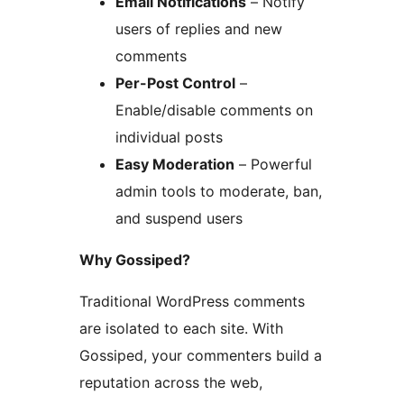
Email Notifications
– Notify
users of replies and new
comments
Per-Post Control
–
Enable/disable comments on
individual posts
Easy Moderation
– Powerful
admin tools to moderate, ban,
and suspend users
Why Gossiped?
Traditional WordPress comments
are isolated to each site. With
Gossiped, your commenters build a
reputation across the web,