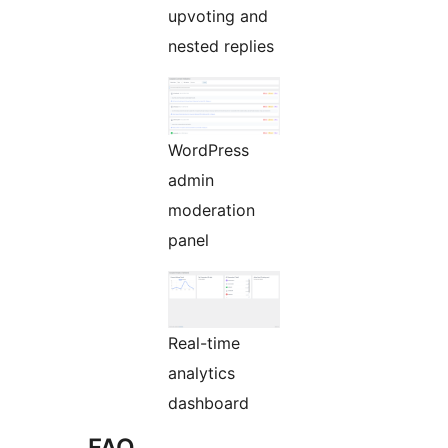
upvoting and
nested replies
WordPress
admin
moderation
panel
Real-time
analytics
dashboard
FAQ