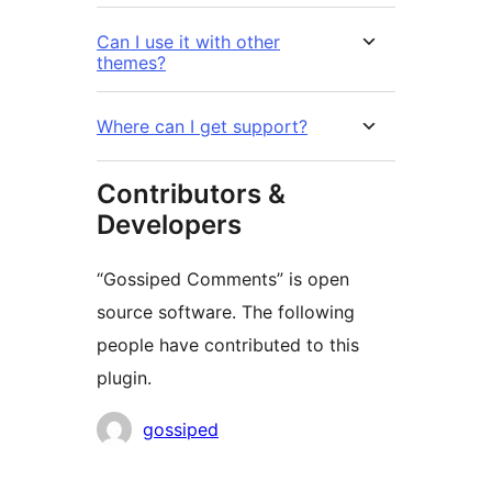
Can I use it with other
themes?
Where can I get support?
Contributors &
Developers
“Gossiped Comments” is open
source software. The following
people have contributed to this
plugin.
Contributors
gossiped