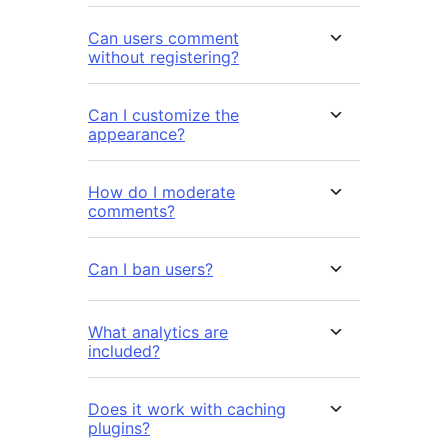
Can users comment
without registering?
Can I customize the
appearance?
How do I moderate
comments?
Can I ban users?
What analytics are
included?
Does it work with caching
plugins?