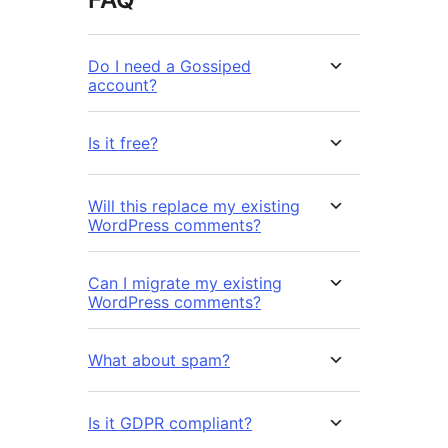
Do I need a Gossiped
account?
Is it free?
Will this replace my existing
WordPress comments?
Can I migrate my existing
WordPress comments?
What about spam?
Is it GDPR compliant?