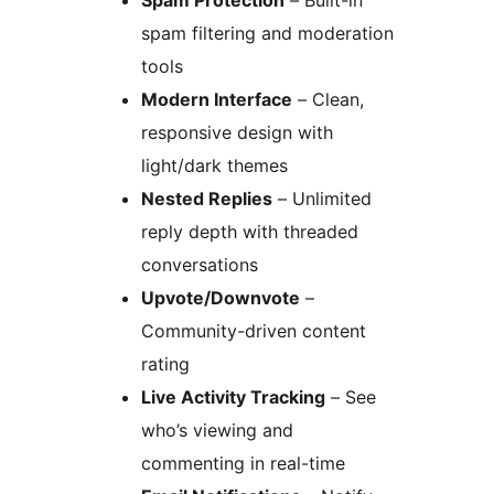
Spam Protection
– Built-in
spam filtering and moderation
tools
Modern Interface
– Clean,
responsive design with
light/dark themes
Nested Replies
– Unlimited
reply depth with threaded
conversations
Upvote/Downvote
–
Community-driven content
rating
Live Activity Tracking
– See
who’s viewing and
commenting in real-time