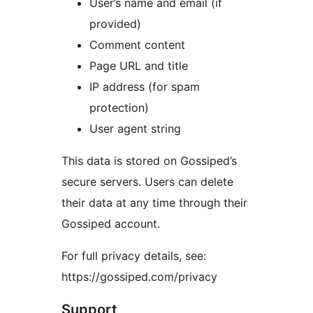
User’s name and email (if
provided)
Comment content
Page URL and title
IP address (for spam
protection)
User agent string
This data is stored on Gossiped’s
secure servers. Users can delete
their data at any time through their
Gossiped account.
For full privacy details, see:
https://gossiped.com/privacy
Support