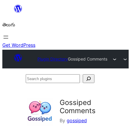
విషయానికి
వెళ్ళండి
తెలుగు
Get WordPress
Plugin Directory
Gossiped Comments
Search
plugins
Gossiped
Comments
By
gossiped