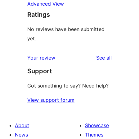
Advanced View
Ratings
No reviews have been submitted
yet.
reviews
Your review
See all
Support
Got something to say? Need help?
View support forum
About
Showcase
News
Themes