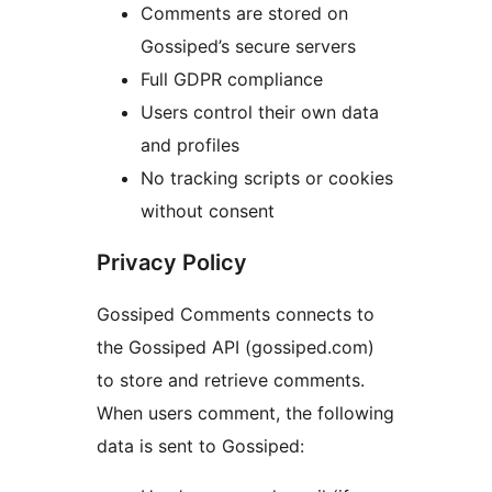
Comments are stored on
Gossiped’s secure servers
Full GDPR compliance
Users control their own data
and profiles
No tracking scripts or cookies
without consent
Privacy Policy
Gossiped Comments connects to
the Gossiped API (gossiped.com)
to store and retrieve comments.
When users comment, the following
data is sent to Gossiped: