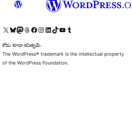
Visit our X (formerly Twitter) account
Visit our Bluesky account
Visit our Mastodon account
Visit our Threads account
Visit our Facebook page
Visit our Instagram account
Visit our LinkedIn account
Visit our TikTok account
Visit our YouTube channel
Visit our Tumblr account
కోడు కూడా కవిత్వమే.
The WordPress® trademark is the intellectual property
of the WordPress Foundation.