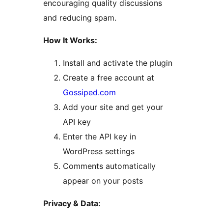
encouraging quality discussions
and reducing spam.
How It Works:
Install and activate the plugin
Create a free account at
Gossiped.com
Add your site and get your
API key
Enter the API key in
WordPress settings
Comments automatically
appear on your posts
Privacy & Data: