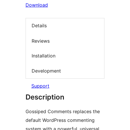
Download
Details
Reviews
Installation
Development
Support
Description
Gossiped Comments replaces the
default WordPress commenting
system with a powerful, universal