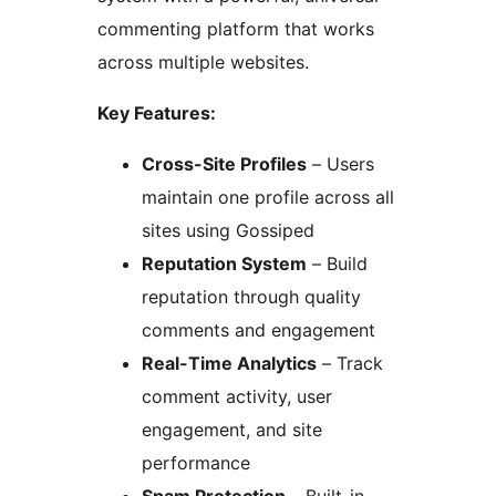
commenting platform that works
across multiple websites.
Key Features:
Cross-Site Profiles
– Users
maintain one profile across all
sites using Gossiped
Reputation System
– Build
reputation through quality
comments and engagement
Real-Time Analytics
– Track
comment activity, user
engagement, and site
performance