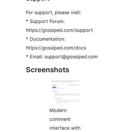
For support, please visit:
* Support Forum:
https://gossiped.com/support
* Documentation:
https://gossiped.com/docs
* Email: support@gossiped.com
Screenshots
Modern
comment
interface with