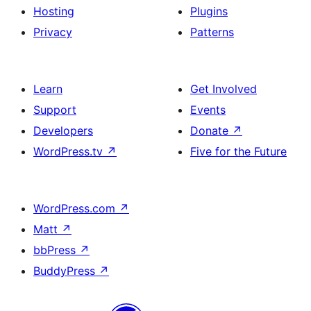
Hosting
Plugins
Privacy
Patterns
Learn
Get Involved
Support
Events
Developers
Donate
↗
WordPress.tv
↗
Five for the Future
WordPress.com
↗
Matt
↗
bbPress
↗
BuddyPress
↗