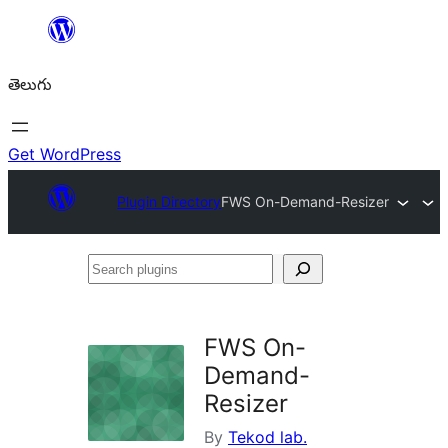
విషయానికి
వెళ్ళండి
తెలుగు
Get WordPress
Plugin Directory
FWS On-Demand-Resizer
Search
plugins
FWS On-
Demand-
Resizer
By
Tekod lab.