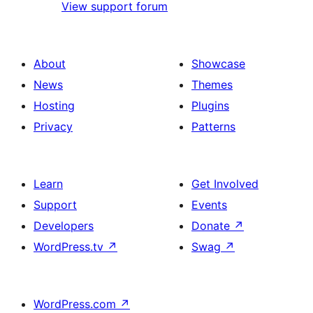
View support forum
About
Showcase
News
Themes
Hosting
Plugins
Privacy
Patterns
Learn
Get Involved
Support
Events
Developers
Donate
↗
WordPress.tv
↗
Swag
↗
WordPress.com
↗