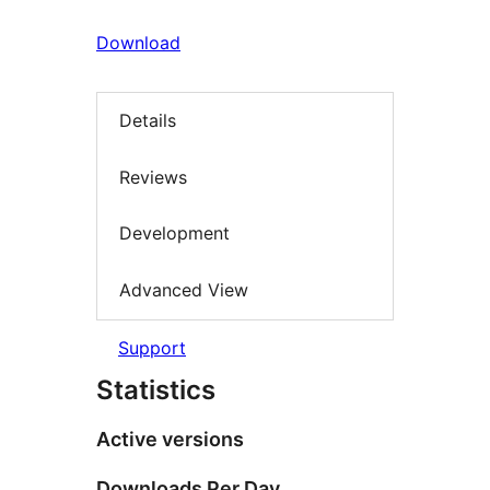
Download
Details
Reviews
Development
Advanced View
Support
Statistics
Active versions
Downloads Per Day