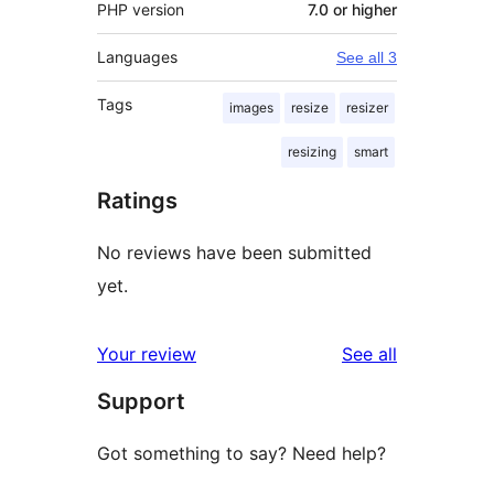
PHP version
7.0 or higher
Languages
See all 3
Tags
images
resize
resizer
resizing
smart
Ratings
No reviews have been submitted
yet.
reviews
Your review
See all
Support
Got something to say? Need help?