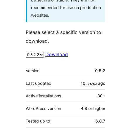
recommended for use on production
websites.
Please select a specific version to
download.
Download
Meta
Version
0.5.2
Last updated
10 నెలలు
ago
Active installations
30+
WordPress version
4.8 or higher
Tested up to
6.8.7