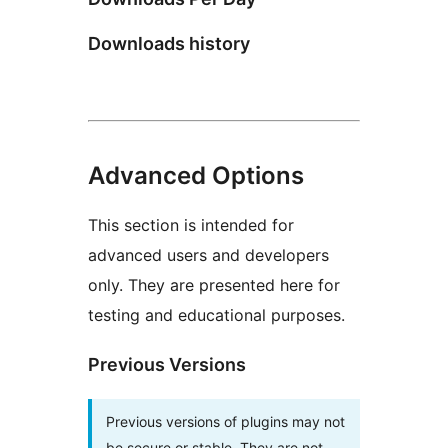
Downloads history
Advanced Options
This section is intended for
advanced users and developers
only. They are presented here for
testing and educational purposes.
Previous Versions
Previous versions of plugins may not
be secure or stable. They are not