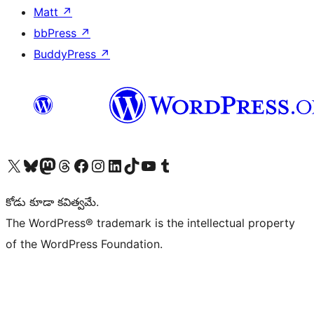
Matt
↗
bbPress
↗
BuddyPress
↗
Visit our X (formerly Twitter) account
Visit our Bluesky account
Visit our Mastodon account
Visit our Threads account
Visit our Facebook page
Visit our Instagram account
Visit our LinkedIn account
Visit our TikTok account
Visit our YouTube channel
Visit our Tumblr account
కోడు కూడా కవిత్వమే.
The WordPress® trademark is the intellectual property
of the WordPress Foundation.