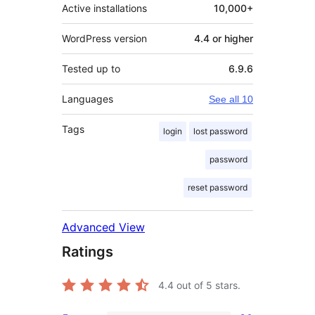
Active installations
10,000+
WordPress version
4.4 or higher
Tested up to
6.9.6
Languages
See all 10
Tags
login
lost password
password
reset password
Advanced View
Ratings
4.4
out of 5 stars.