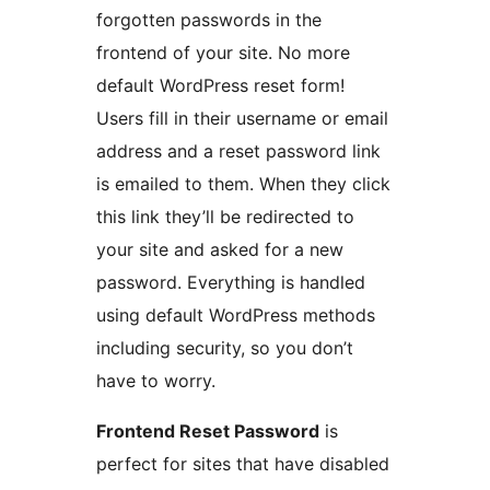
forgotten passwords in the
frontend of your site. No more
default WordPress reset form!
Users fill in their username or email
address and a reset password link
is emailed to them. When they click
this link they’ll be redirected to
your site and asked for a new
password. Everything is handled
using default WordPress methods
including security, so you don’t
have to worry.
Frontend Reset Password
is
perfect for sites that have disabled