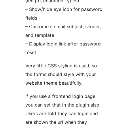
(length, character types)
– Show/hide eye icon for password
fields
– Customize email subject, sender,
and template
– Display login link after password
reset
Very little CSS styling is used, so
the forms should style with your
website theme beautifully.
If you use a frontend login page
you can set that in the plugin also.
Users are told they can login and
are shown the url when they