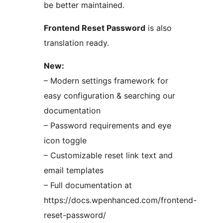
be better maintained.
Frontend Reset Password
is also
translation ready.
New:
– Modern settings framework for
easy configuration & searching our
documentation
– Password requirements and eye
icon toggle
– Customizable reset link text and
email templates
– Full documentation at
https://docs.wpenhanced.com/frontend-
reset-password/