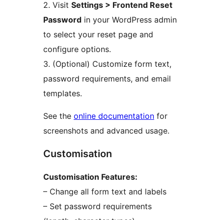
2. Visit
Settings > Frontend Reset
Password
in your WordPress admin
to select your reset page and
configure options.
3. (Optional) Customize form text,
password requirements, and email
templates.
See the
online documentation
for
screenshots and advanced usage.
Customisation
Customisation Features:
– Change all form text and labels
– Set password requirements