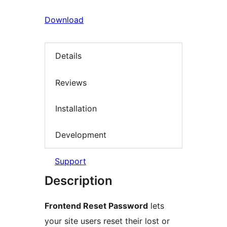
Download
Details
Reviews
Installation
Development
Support
Description
Frontend Reset Password
lets
your site users reset their lost or