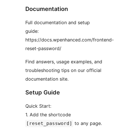
Documentation
Full documentation and setup
guide:
https://docs.wpenhanced.com/frontend-
reset-password/
Find answers, usage examples, and
troubleshooting tips on our official
documentation site.
Setup Guide
Quick Start:
1. Add the shortcode
to any page.
[reset_password]