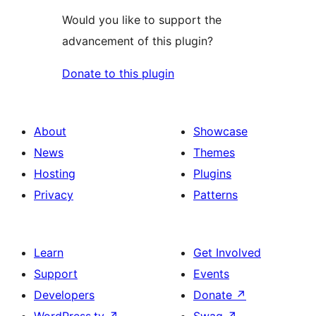
Would you like to support the
advancement of this plugin?
Donate to this plugin
About
Showcase
News
Themes
Hosting
Plugins
Privacy
Patterns
Learn
Get Involved
Support
Events
Developers
Donate
↗