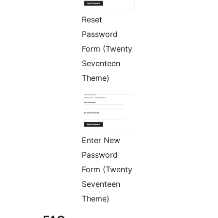
Reset
Password
Form (Twenty
Seventeen
Theme)
Enter New
Password
Form (Twenty
Seventeen
Theme)