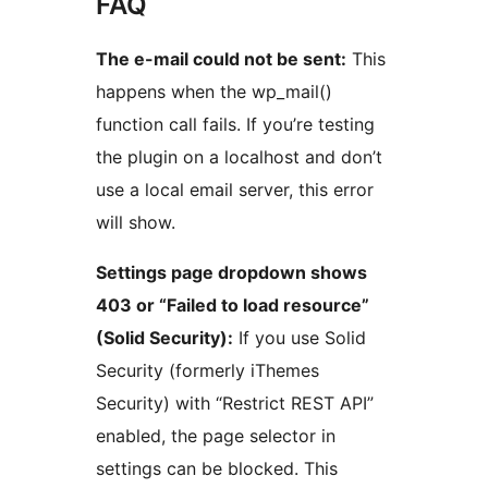
FAQ
The e-mail could not be sent:
This
happens when the wp_mail()
function call fails. If you’re testing
the plugin on a localhost and don’t
use a local email server, this error
will show.
Settings page dropdown shows
403 or “Failed to load resource”
(Solid Security):
If you use Solid
Security (formerly iThemes
Security) with “Restrict REST API”
enabled, the page selector in
settings can be blocked. This