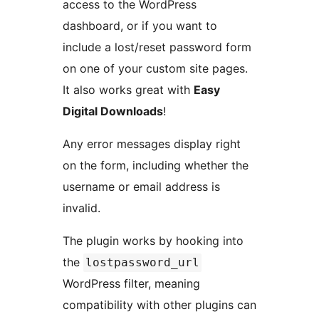
access to the WordPress
dashboard, or if you want to
include a lost/reset password form
on one of your custom site pages.
It also works great with
Easy
Digital Downloads
!
Any error messages display right
on the form, including whether the
username or email address is
invalid.
The plugin works by hooking into
the
lostpassword_url
WordPress filter, meaning
compatibility with other plugins can