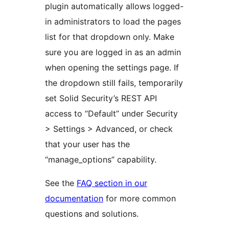
plugin automatically allows logged-
in administrators to load the pages
list for that dropdown only. Make
sure you are logged in as an admin
when opening the settings page. If
the dropdown still fails, temporarily
set Solid Security’s REST API
access to “Default” under Security
> Settings > Advanced, or check
that your user has the
“manage_options” capability.
See the
FAQ section in our
documentation
for more common
questions and solutions.