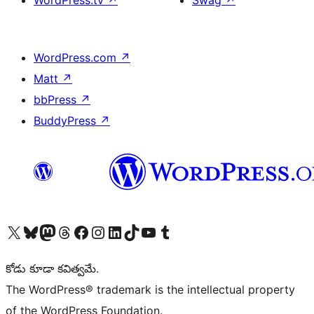
WordPress.tv
↗
Swag
↗
WordPress.com
↗
Matt
↗
bbPress
↗
BuddyPress
↗
Visit our X (formerly Twitter) account
Visit our Bluesky account
Visit our Mastodon account
Visit our Threads account
Visit our Facebook page
Visit our Instagram account
Visit our LinkedIn account
Visit our TikTok account
Visit our YouTube channel
Visit our Tumblr account
కోడు కూడా కవిత్వమే.
The WordPress® trademark is the intellectual property
of the WordPress Foundation.