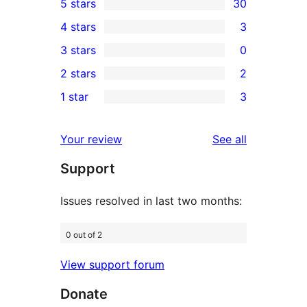
5 stars
30
30
4 stars
3
5-
3
3 stars
0
star
4-
0
2 stars
2
reviews
star
3-
2
1 star
3
reviews
star
2-
3
reviews
star
1-
reviews
Your review
See all
reviews
star
Support
reviews
Issues resolved in last two months:
0 out of 2
View support forum
Donate