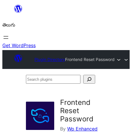
విషయానికి
వెళ్ళండి
తెలుగు
Get WordPress
Plugin Directory
Frontend Reset Password
Search
plugins
Frontend
Reset
Password
By
Wp Enhanced