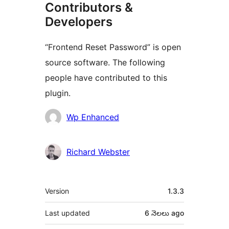
Contributors &
Developers
“Frontend Reset Password” is open
source software. The following
people have contributed to this
plugin.
Contributors
Wp Enhanced
Richard Webster
Meta
Version
1.3.3
Last updated
6 నెలలు
ago