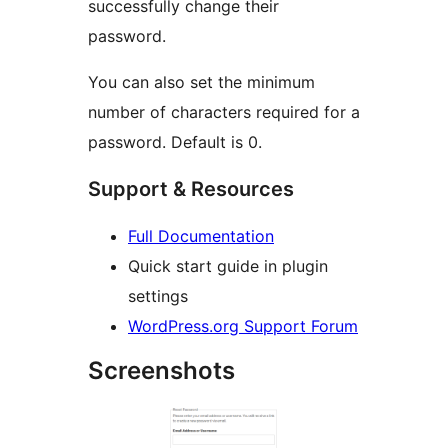
successfully change their
password.
You can also set the minimum
number of characters required for a
password. Default is 0.
Support & Resources
Full Documentation
Quick start guide in plugin
settings
WordPress.org Support Forum
Screenshots