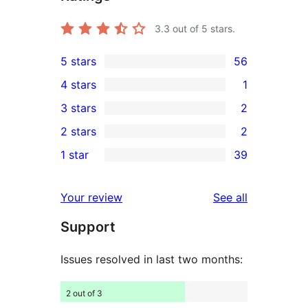
3.3
out of 5 stars.
5 stars
56
56
4 stars
1
5-
1
3 stars
2
star
4-
2
2 stars
2
reviews
star
3-
2
1 star
39
review
star
2-
39
reviews
star
1-
reviews
Your review
See all
reviews
star
Support
reviews
Issues resolved in last two months:
2 out of 3