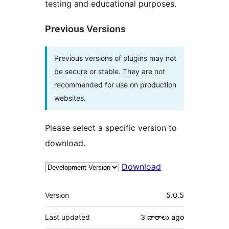
testing and educational purposes.
Previous Versions
Previous versions of plugins may not
be secure or stable. They are not
recommended for use on production
websites.
Please select a specific version to
download.
Download
Meta
Version
5.0.5
Last updated
3 వారాలు
ago