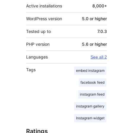
Active installations
8,000+
WordPress version
5.0 or higher
Tested up to
7.0.3
PHP version
5.6 or higher
Languages
See all 2
Tags
embed instagram
facebook feed
instagram feed
instagram gallery
Instagram widget
Ratings