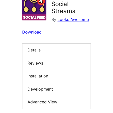
Social
Streams
By
Looks Awesome
Download
Details
Reviews
Installation
Development
Advanced View