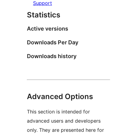
Support
Statistics
Active versions
Downloads Per Day
Downloads history
Advanced Options
This section is intended for
advanced users and developers
only. They are presented here for