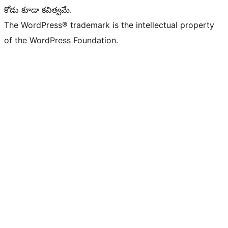
కోడు కూడా కవిత్వమే.
The WordPress® trademark is the intellectual property
of the WordPress Foundation.