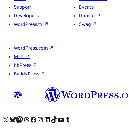
Support
Events
Developers
Donate
↗
WordPress.tv
↗
Swag
↗
WordPress.com
↗
Matt
↗
bbPress
↗
BuddyPress
↗
Visit our X (formerly Twitter) account
Visit our Bluesky account
Visit our Mastodon account
Visit our Threads account
Visit our Facebook page
Visit our Instagram account
Visit our LinkedIn account
Visit our TikTok account
Visit our YouTube channel
Visit our Tumblr account