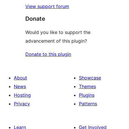
View support forum
Donate
Would you like to support the
advancement of this plugin?
Donate to this plugin
About
Showcase
News
Themes
Hosting
Plugins
Privacy
Patterns
Learn
Get Involved