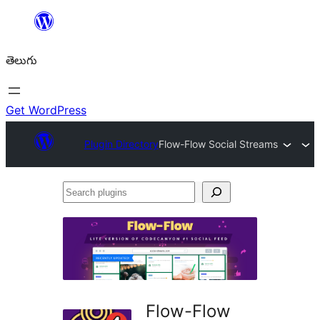
విషయానికి
వెళ్ళండి
తెలుగు
Get WordPress
Plugin Directory
Flow-Flow Social Streams
Search
plugins
Flow-Flow