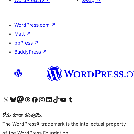
WordPress.tv
↗
Swag
↗
WordPress.com
↗
Matt
↗
bbPress
↗
BuddyPress
↗
Visit our X (formerly Twitter) account
Visit our Bluesky account
Visit our Mastodon account
Visit our Threads account
Visit our Facebook page
Visit our Instagram account
Visit our LinkedIn account
Visit our TikTok account
Visit our YouTube channel
Visit our Tumblr account
కోడు కూడా కవిత్వమే.
The WordPress® trademark is the intellectual property
of the WordPress Foundation.