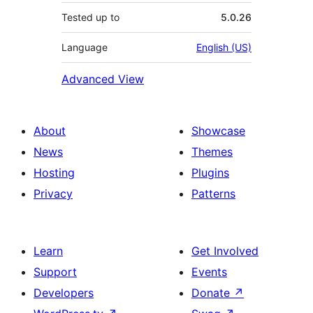
Tested up to
5.0.26
Language
English (US)
Advanced View
About
Showcase
News
Themes
Hosting
Plugins
Privacy
Patterns
Learn
Get Involved
Support
Events
Developers
Donate
↗