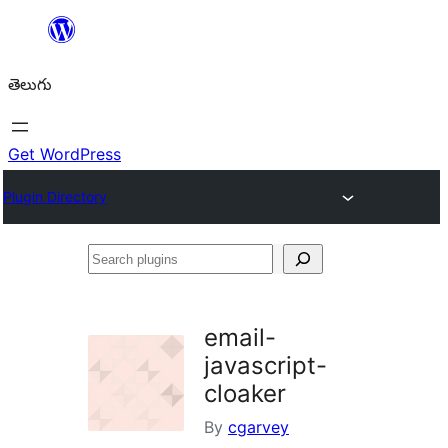
విషయానికి
వెళ్ళండి
తెలుగు
Get WordPress
Plugin Directory
Search
plugins
email-
javascript-
cloaker
By
cgarvey