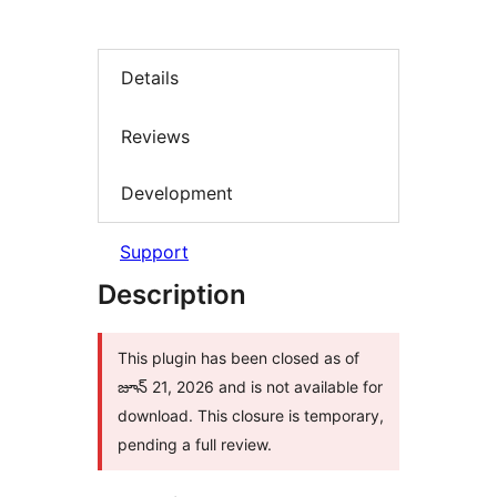
Details
Reviews
Development
Support
Description
This plugin has been closed as of
జూన్ 21, 2026 and is not available for
download. This closure is temporary,
pending a full review.