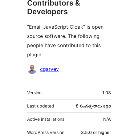
Contributors &
Developers
“Email JavaScript Cloak” is open
source software. The following
people have contributed to this
plugin.
Contributors
cgarvey
Meta
Version
1.03
Last updated
8 సంవత్సరాలు
ago
Active installations
N/A
WordPress version
3.5.0 or higher