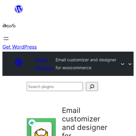
విషయానికి
వెళ్ళండి
తెలుగు
Get WordPress
Plugin
Email customizer and designer
Directory
for woocommerce
Search
plugins
Email
customizer
and designer
for