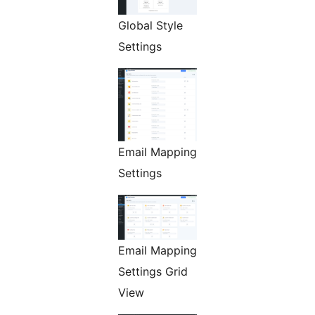
Global Style
Settings
Email Mapping
Settings
Email Mapping
Settings Grid
View