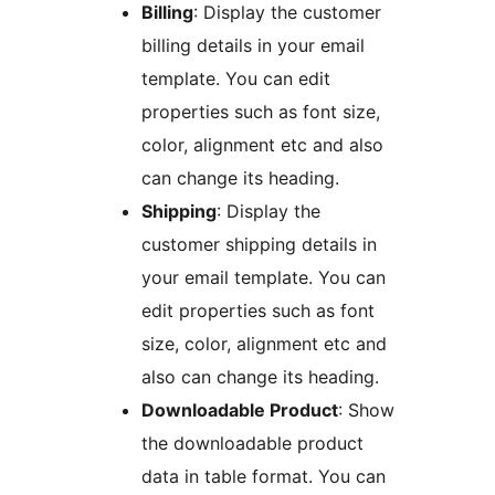
Billing
: Display the customer
billing details in your email
template. You can edit
properties such as font size,
color, alignment etc and also
can change its heading.
Shipping
: Display the
customer shipping details in
your email template. You can
edit properties such as font
size, color, alignment etc and
also can change its heading.
Downloadable Product
: Show
the downloadable product
data in table format. You can