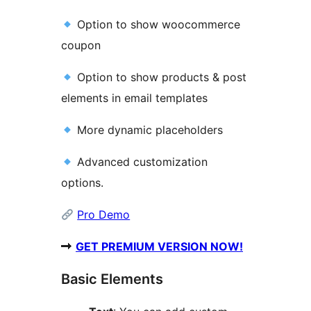
Option to show woocommerce
coupon
Option to show products & post
elements in email templates
More dynamic placeholders
Advanced customization
options.
Pro Demo
➡
GET PREMIUM VERSION NOW!
Basic Elements