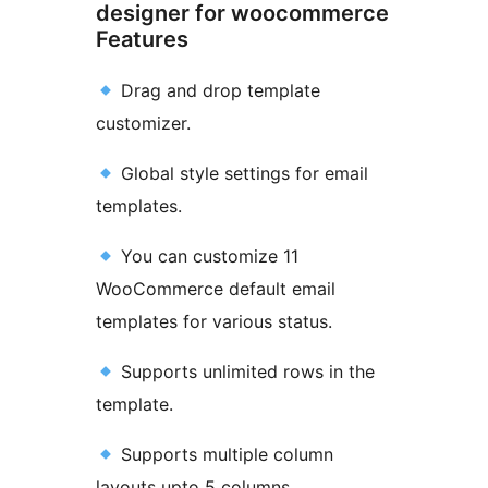
designer for woocommerce
Features
Drag and drop template
customizer.
Global style settings for email
templates.
You can customize 11
WooCommerce default email
templates for various status.
Supports unlimited rows in the
template.
Supports multiple column
layouts upto 5 columns.