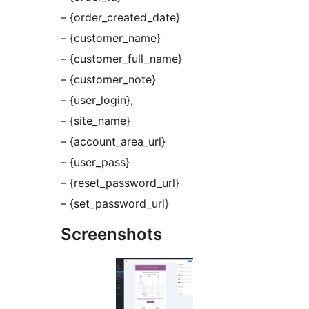
– {order_created_date}
– {customer_name}
– {customer_full_name}
– {customer_note}
– {user_login},
– {site_name}
– {account_area_url}
– {user_pass}
– {reset_password_url}
– {set_password_url}
Screenshots