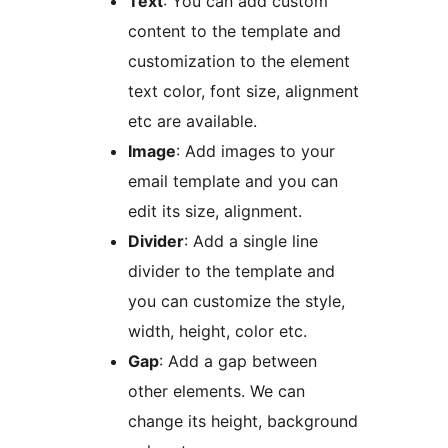
Text
: You can add custom
content to the template and
customization to the element
text color, font size, alignment
etc are available.
Image
: Add images to your
email template and you can
edit its size, alignment.
Divider
: Add a single line
divider to the template and
you can customize the style,
width, height, color etc.
Gap
: Add a gap between
other elements. We can
change its height, background