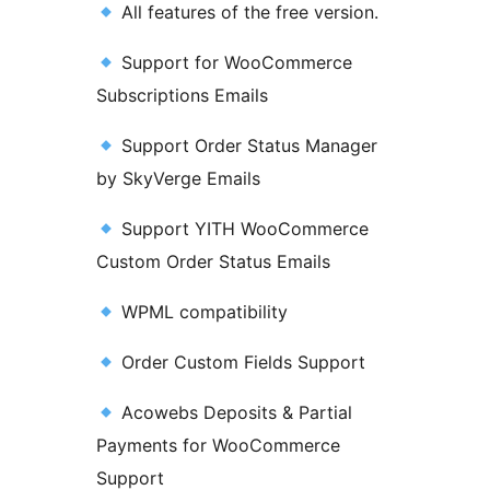
All features of the free version.
Support for WooCommerce
Subscriptions Emails
Support Order Status Manager
by SkyVerge Emails
Support YITH WooCommerce
Custom Order Status Emails
WPML compatibility
Order Custom Fields Support
Acowebs Deposits & Partial
Payments for WooCommerce
Support