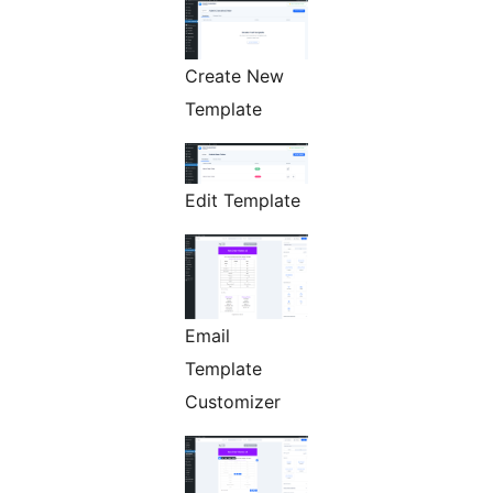
Create New
Template
Edit Template
Email
Template
Customizer