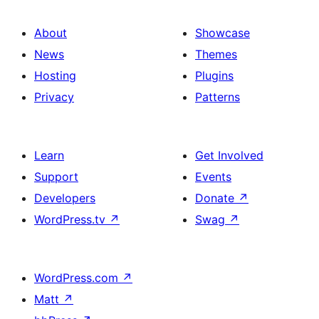
About
Showcase
News
Themes
Hosting
Plugins
Privacy
Patterns
Learn
Get Involved
Support
Events
Developers
Donate
↗
WordPress.tv
↗
Swag
↗
WordPress.com
↗
Matt
↗