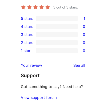
5
out of 5 stars.
5 stars
1
1
4 stars
0
5-
0
3 stars
0
star
4-
0
2 stars
0
review
star
3-
0
1 star
0
reviews
star
2-
0
reviews
star
1-
reviews
Your review
See all
reviews
star
Support
reviews
Got something to say? Need help?
View support forum