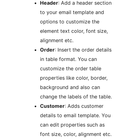
Header
: Add a header section
to your email template and
options to customize the
element text color, font size,
alignment etc.
Order
: Insert the order details
in table format. You can
customize the order table
properties like color, border,
background and also can
change the labels of the table.
Customer
: Adds customer
details to email template. You
can edit properties such as
font size, color, alignment etc.