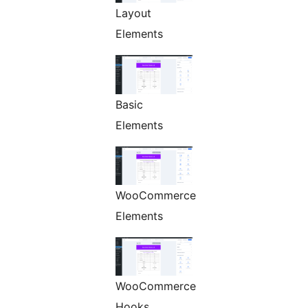
Layout
Elements
Basic
Elements
WooCommerce
Elements
WooCommerce
Hooks