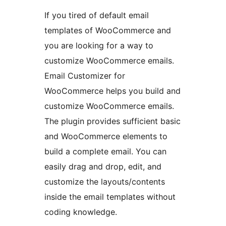
If you tired of default email
templates of WooCommerce and
you are looking for a way to
customize WooCommerce emails.
Email Customizer for
WooCommerce helps you build and
customize WooCommerce emails.
The plugin provides sufficient basic
and WooCommerce elements to
build a complete email. You can
easily drag and drop, edit, and
customize the layouts/contents
inside the email templates without
coding knowledge.