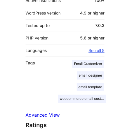
Active installations
100+
WordPress version
4.9 or higher
Tested up to
7.0.3
PHP version
5.6 or higher
Languages
See all 8
Tags
Email Customizer
email designer
email template
woocommerce email customizer
Advanced View
Ratings