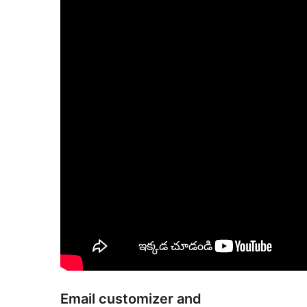
Email customizer and