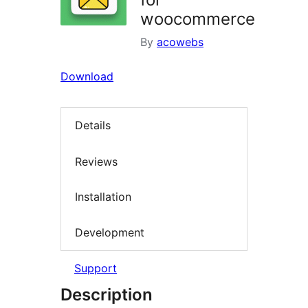
woocommerce
By
acowebs
Download
Details
Reviews
Installation
Development
Support
Description