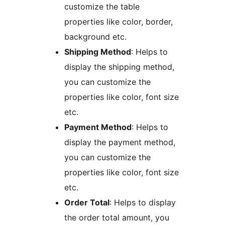
customize the table
properties like color, border,
background etc.
Shipping Method
: Helps to
display the shipping method,
you can customize the
properties like color, font size
etc.
Payment Method
: Helps to
display the payment method,
you can customize the
properties like color, font size
etc.
Order Total
: Helps to display
the order total amount, you