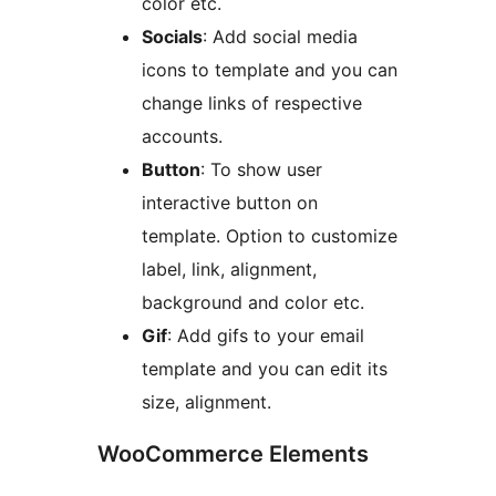
color etc.
Socials
: Add social media
icons to template and you can
change links of respective
accounts.
Button
: To show user
interactive button on
template. Option to customize
label, link, alignment,
background and color etc.
Gif
: Add gifs to your email
template and you can edit its
size, alignment.
WooCommerce Elements