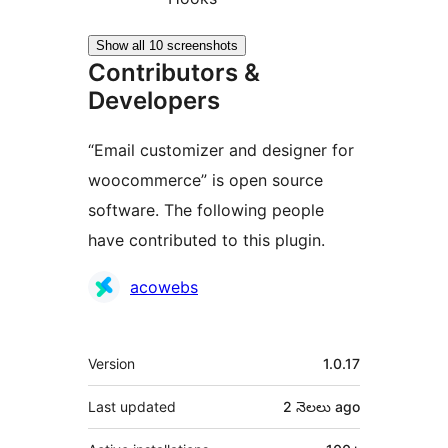
Show all 10 screenshots
Contributors &
Developers
“Email customizer and designer for
woocommerce” is open source
software. The following people
have contributed to this plugin.
Contributors
acowebs
Meta
Version
1.0.17
Last updated
2 నెలలు
ago