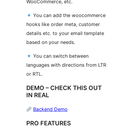
WooCommerce, etc.
You can add the woocommerce
hooks like order meta, customer
details etc. to your email template
based on your needs.
You can switch between
languages with directions from LTR
or RTL.
DEMO – CHECK THIS OUT
IN REAL
Backend Demo
PRO FEATURES