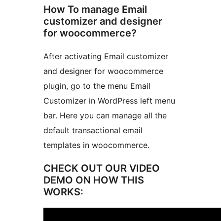
How To manage Email
customizer and designer
for woocommerce?
After activating Email customizer
and designer for woocommerce
plugin, go to the menu Email
Customizer in WordPress left menu
bar. Here you can manage all the
default transactional email
templates in woocommerce.
CHECK OUT OUR VIDEO
DEMO ON HOW THIS
WORKS: