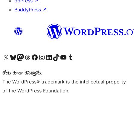
bbPress
↗
BuddyPress
↗
Visit our X (formerly Twitter) account
Visit our Bluesky account
Visit our Mastodon account
Visit our Threads account
Visit our Facebook page
Visit our Instagram account
Visit our LinkedIn account
Visit our TikTok account
Visit our YouTube channel
Visit our Tumblr account
కోడు కూడా కవిత్వమే.
The WordPress® trademark is the intellectual property
of the WordPress Foundation.