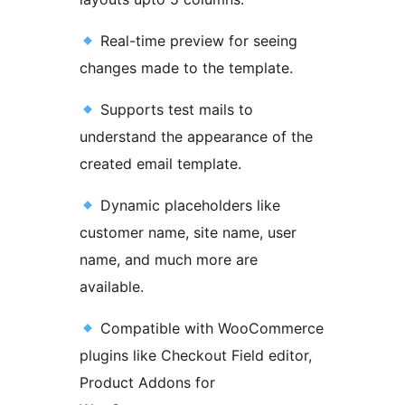
Real-time preview for seeing
changes made to the template.
Supports test mails to
understand the appearance of the
created email template.
Dynamic placeholders like
customer name, site name, user
name, and much more are
available.
Compatible with WooCommerce
plugins like Checkout Field editor,
Product Addons for