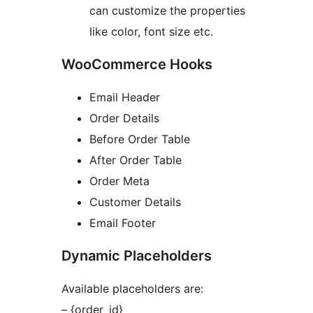
can customize the properties
like color, font size etc.
WooCommerce Hooks
Email Header
Order Details
Before Order Table
After Order Table
Order Meta
Customer Details
Email Footer
Dynamic Placeholders
Available placeholders are:
– {order_id}