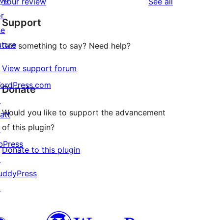
ive
reviews
Your review
See all
reviews
star
or
Support
reviews
he
uture
Got something to say? Need help?
View support forum
ordPress.com
Donate
↗
Would you like to support the advancement
att
of this plugin?
↗
bPress
Donate to this plugin
↗
uddyPress
↗