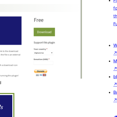
F
f
t
F
W
M
b
d
B