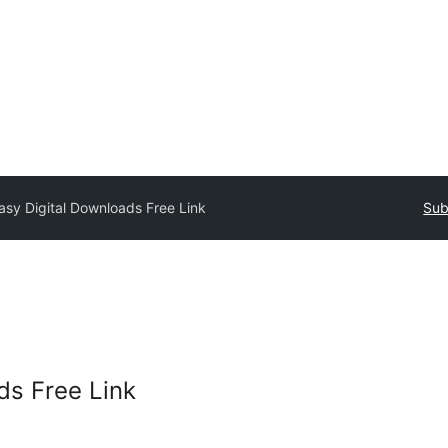
asy Digital Downloads Free Link
Sub
ds Free Link