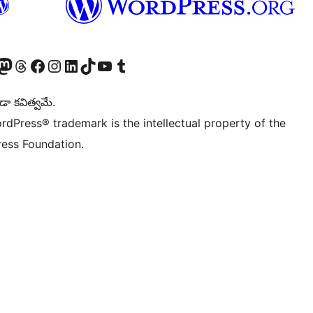
Twitter) account
r Bluesky account
sit our Mastodon account
Visit our Threads account
Visit our Facebook page
Visit our Instagram account
Visit our LinkedIn account
Visit our TikTok account
Visit our YouTube channel
Visit our Tumblr account
డా కవిత్వమే.
rdPress® trademark is the intellectual property of the
ess Foundation.