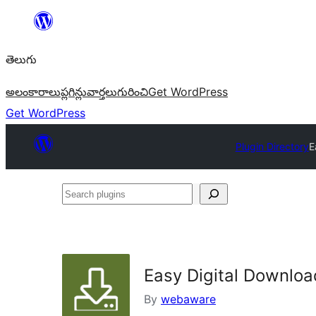
విషయానికి
వెళ్ళండి
తెలుగు
అలంకారాలు
ప్లగిన్లు
వార్తలు
గురించి
Get WordPress
Get WordPress
Plugin Directory
E
Search
plugins
Easy Digital Downloa
By
webaware