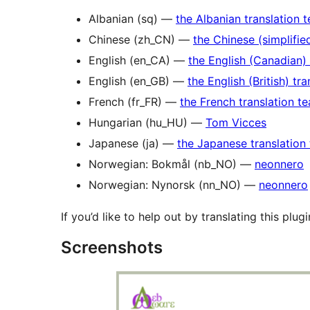
Albanian (sq) —
the Albanian translation 
Chinese (zh_CN) —
the Chinese (simplifie
English (en_CA) —
the English (Canadian)
English (en_GB) —
the English (British) tr
French (fr_FR) —
the French translation t
Hungarian (hu_HU) —
Tom Vicces
Japanese (ja) —
the Japanese translation
Norwegian: Bokmål (nb_NO) —
neonnero
Norwegian: Nynorsk (nn_NO) —
neonnero
If you’d like to help out by translating this plug
Screenshots