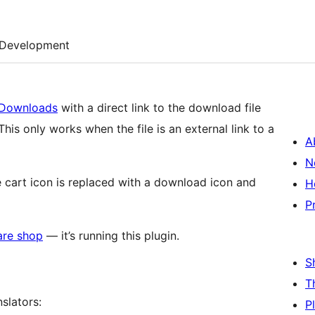
Development
l Downloads
with a direct link to the download file
This only works when the file is an external link to a
A
N
e cart icon is replaced with a download icon and
H
P
re shop
— it’s running this plugin.
S
T
slators:
P