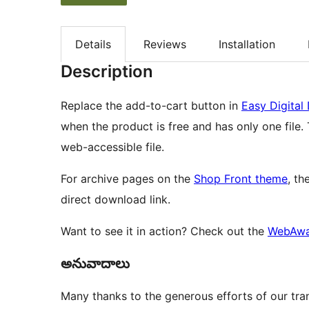
Details
Reviews
Installation
Description
Replace the add-to-cart button in
Easy Digita
when the product is free and has only one file. 
web-accessible file.
For archive pages on the
Shop Front theme
, th
direct download link.
Want to see it in action? Check out the
WebAwa
అనువాదాలు
Many thanks to the generous efforts of our tran