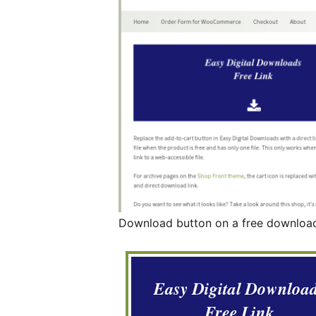
Download button on a free downloa