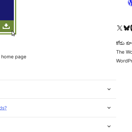
Visit our X (formerly 
Visit ou
Vi
కోడు కూ
The Wo
e home page
WordPr
ds?