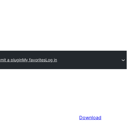
mit a plugin
My favorites
Log in
Download