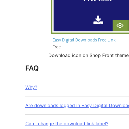
Download icon on Shop Front them
FAQ
Why?
Are downloads logged in Easy Digital Downloa
Can I change the download link label?