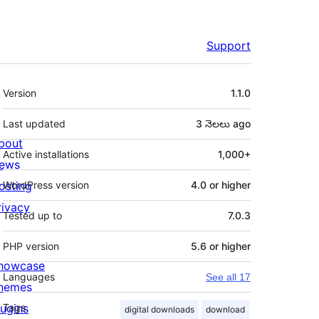
Support
Meta
Version
1.1.0
Last updated
3 నెలలు
ago
bout
Active installations
1,000+
ews
osting
WordPress version
4.0 or higher
rivacy
Tested up to
7.0.3
PHP version
5.6 or higher
howcase
Languages
See all 17
hemes
lugins
Tags
digital downloads
download