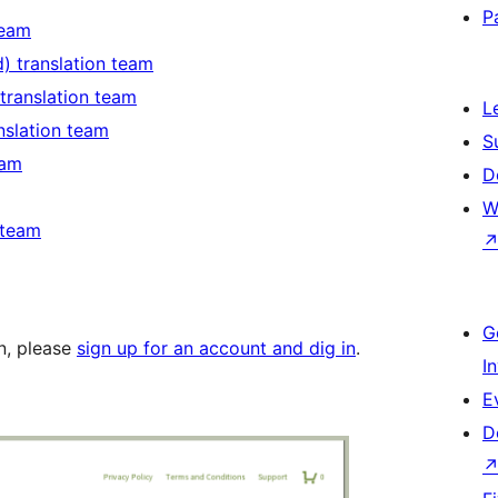
P
team
d) translation team
 translation team
L
anslation team
S
eam
D
W
 team
G
in, please
sign up for an account and dig in
.
I
E
D