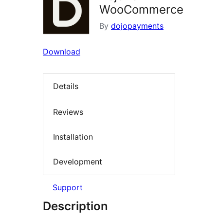
WooCommerce
By
dojopayments
Download
Details
Reviews
Installation
Development
Support
Description