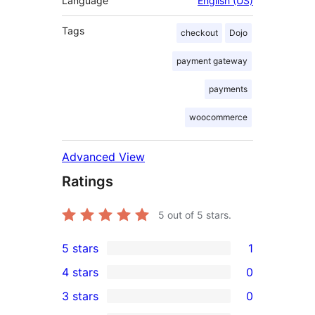
Language
English (US)
Tags
checkout
Dojo
payment gateway
payments
woocommerce
Advanced View
Ratings
5
out of 5 stars.
5 stars
1
1
4 stars
0
5-
0
3 stars
0
star
4-
0