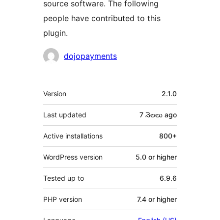
source software. The following
people have contributed to this
plugin.
Contributors
dojopayments
Meta
Version
2.1.0
Last updated
7 నెలలు
ago
Active installations
800+
WordPress version
5.0 or higher
Tested up to
6.9.6
PHP version
7.4 or higher