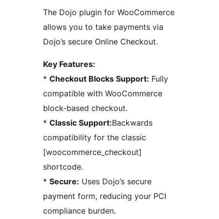
The Dojo plugin for WooCommerce
allows you to take payments via
Dojo’s secure Online Checkout.
Key Features:
*
Checkout Blocks Support:
Fully
compatible with WooCommerce
block-based checkout.
*
Classic Support:
Backwards
compatibility for the classic
[woocommerce_checkout]
shortcode.
*
Secure:
Uses Dojo’s secure
payment form, reducing your PCI
compliance burden.