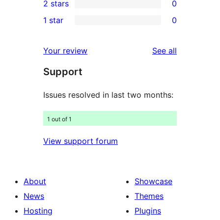
2 stars
0
review
star
3-
0
1 star
0
reviews
star
2-
0
reviews
star
1-
reviews
Your review
See all
reviews
star
Support
reviews
Issues resolved in last two months:
1 out of 1
View support forum
About
Showcase
News
Themes
Hosting
Plugins