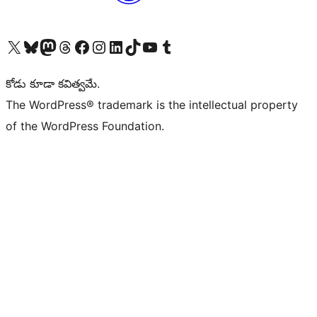
Visit our X (formerly Twitter) account
Visit our Bluesky account
Visit our Mastodon account
Visit our Threads account
Visit our Facebook page
Visit our Instagram account
Visit our LinkedIn account
Visit our TikTok account
Visit our YouTube channel
Visit our Tumblr account
కోడు కూడా కవిత్వమే.
The WordPress® trademark is the intellectual property
of the WordPress Foundation.