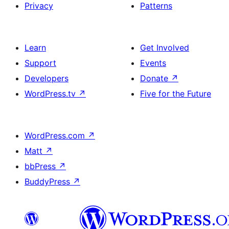
Privacy
Patterns
Learn
Get Involved
Support
Events
Developers
Donate
↗
WordPress.tv
↗
Five for the Future
WordPress.com
↗
Matt
↗
bbPress
↗
BuddyPress
↗