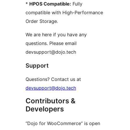
*
HPOS Compatible:
Fully
compatible with High-Performance
Order Storage.
We are here if you have any
questions. Please email
devsupport@dojo.tech
Support
Questions? Contact us at
devsupport@dojo.tech
Contributors &
Developers
“Dojo for WooCommerce” is open