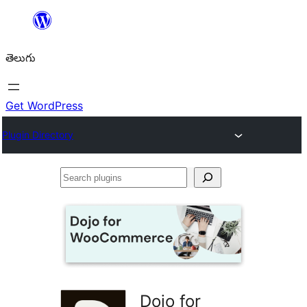
విషయానికి
వెళ్ళండి
తెలుగు
Get WordPress
Plugin Directory
Search
plugins
Dojo for