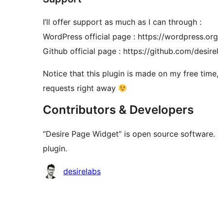
I’ll offer support as much as I can through :
WordPress official page : https://wordpress.or
Github official page : https://github.com/desi
Notice that this plugin is made on my free time,
requests right away
Contributors & Developers
“Desire Page Widget” is open source software. 
plugin.
Contributors
desirelabs