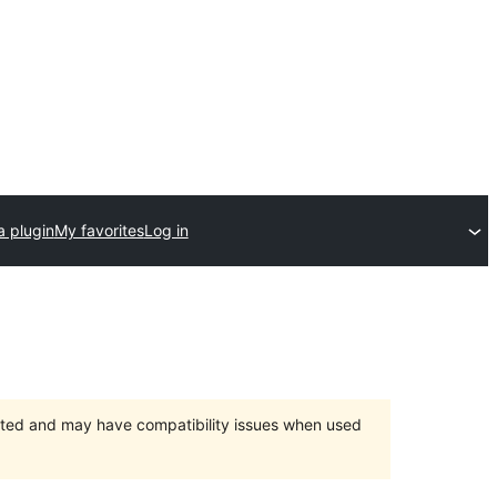
a plugin
My favorites
Log in
orted and may have compatibility issues when used