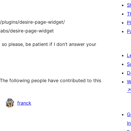
S
T
g/plugins/desire-page-widget/
P
relabs/desire-page-widget
P
 so please, be patient if I don’t answer your
L
S
D
The following people have contributed to this
W
franck
G
I