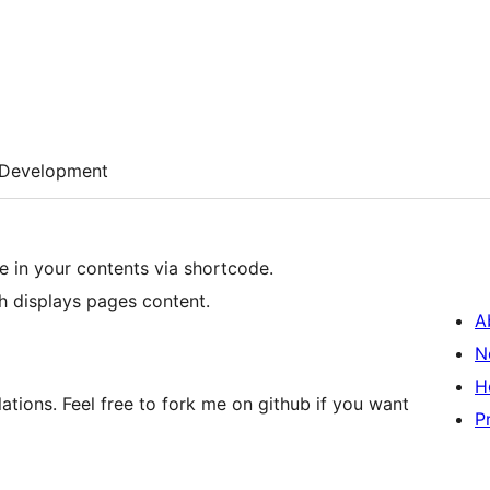
Development
e in your contents via shortcode.
h displays pages content.
A
N
H
ations. Feel free to fork me on github if you want
P