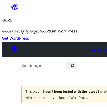
విషయానికి
వెళ్ళండి
తెలుగు
అలంకారాలు
ప్లగిన్లు
వార్తలు
గురించి
Get WordPress
Get WordPress
Plugin Direct
Search
plugins
This plugin
hasn’t been tested with the latest 3 ma
with more recent versions of WordPress.