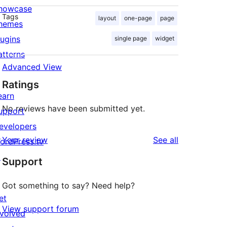
howcase
Tags
layout
one-page
page
hemes
lugins
single page
widget
atterns
Advanced View
Ratings
earn
No reviews have been submitted yet.
upport
evelopers
reviews
Your review
See all
ordPress.tv
↗
Support
Got something to say? Need help?
et
View support forum
nvolved