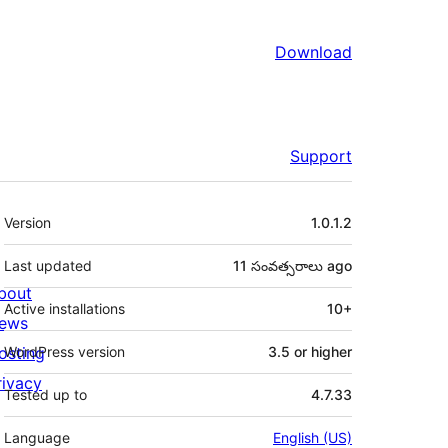
Download
Support
Meta
Version
1.0.1.2
Last updated
11 సంవత్సరాలు
ago
bout
Active installations
10+
ews
osting
WordPress version
3.5 or higher
rivacy
Tested up to
4.7.33
Language
English (US)