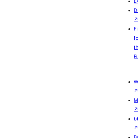
E
D
F
f
t
F
W
M
b
B