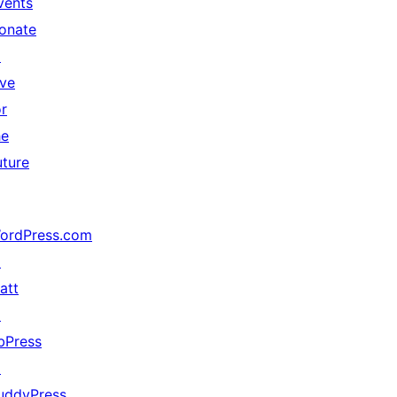
vents
onate
↗
ive
or
he
uture
ordPress.com
↗
att
↗
bPress
↗
uddyPress