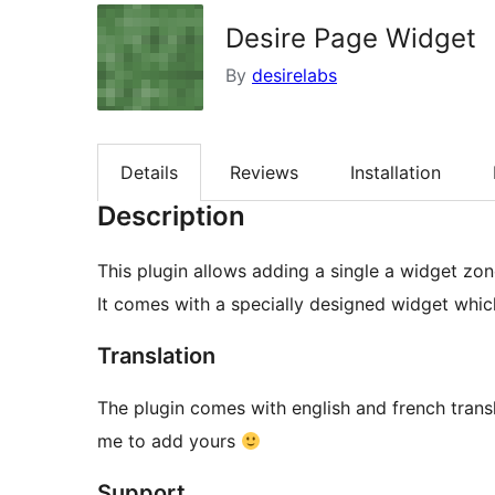
Desire Page Widget
By
desirelabs
Details
Reviews
Installation
Description
This plugin allows adding a single a widget zon
It comes with a specially designed widget whic
Translation
The plugin comes with english and french transl
me to add yours
Support