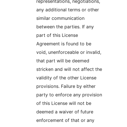
representations, negotiations,
any additional terms or other
similar communication
between the parties. If any
part of this License
Agreement is found to be
void, unenforceable or invalid,
that part will be deemed
stricken and will not affect the
validity of the other License
provisions. Failure by either
party to enforce any provision
of this License will not be
deemed a waiver of future
enforcement of that or any