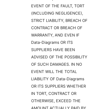
EVENT OF THE FAULT, TORT
(INCLUDING NEGLIGENCE),
STRICT LIABILITY, BREACH OF
CONTRACT OR BREACH OF
WARRANTY, AND EVEN IF
Data-Diagrams OR ITS
SUPPLIERS HAVE BEEN
ADVISED OF THE POSSIBILITY
OF SUCH DAMAGES. IN NO
EVENT WILL THE TOTAL
LIABILITY OF Data-Diagrams
OR ITS SUPPLIERS WHETHER
IN TORT, CONTRACT OR
OTHERWISE, EXCEED THE
AMOUNT ACTUALLY PAID BY