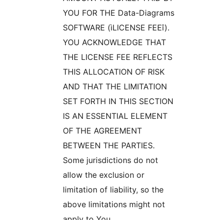
YOU FOR THE Data-Diagrams
SOFTWARE (ìLICENSE FEEî).
YOU ACKNOWLEDGE THAT
THE LICENSE FEE REFLECTS
THIS ALLOCATION OF RISK
AND THAT THE LIMITATION
SET FORTH IN THIS SECTION
IS AN ESSENTIAL ELEMENT
OF THE AGREEMENT
BETWEEN THE PARTIES.
Some jurisdictions do not
allow the exclusion or
limitation of liability, so the
above limitations might not
apply to You.