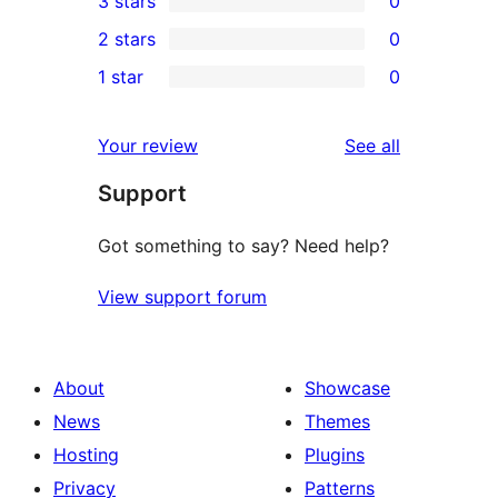
3 stars
0
star
4-
0
2 stars
0
reviews
star
3-
0
1 star
0
review
star
2-
0
reviews
star
1-
reviews
Your review
See all
reviews
star
Support
reviews
Got something to say? Need help?
View support forum
About
Showcase
News
Themes
Hosting
Plugins
Privacy
Patterns