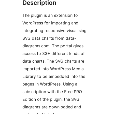
Description
The plugin is an extension to
WordPress for importing and
integrating responsive visualising
SVG data charts from data-
diagrams.com. The portal gives
access to 33+ different kinds of
data charts. The SVG charts are
imported into WordPress Media
Library to be embedded into the
pages in WordPress. Using a
subscription with the Free PRO
Edition of the plugin, the SVG
diagrams are downloaded and