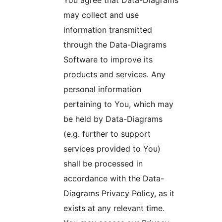
You agree that Data-Diagrams
may collect and use
information transmitted
through the Data-Diagrams
Software to improve its
products and services. Any
personal information
pertaining to You, which may
be held by Data-Diagrams
(e.g. further to support
services provided to You)
shall be processed in
accordance with the Data-
Diagrams Privacy Policy, as it
exists at any relevant time.