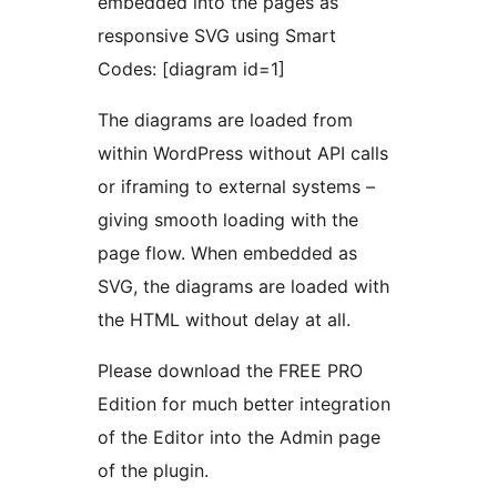
embedded into the pages as
responsive SVG using Smart
Codes: [diagram id=1]
The diagrams are loaded from
within WordPress without API calls
or iframing to external systems –
giving smooth loading with the
page flow. When embedded as
SVG, the diagrams are loaded with
the HTML without delay at all.
Please download the FREE PRO
Edition for much better integration
of the Editor into the Admin page
of the plugin.