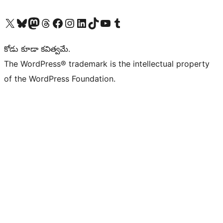
Visit our X (formerly Twitter) account
Visit our Bluesky account
Visit our Mastodon account
Visit our Threads account
Visit our Facebook page
Visit our Instagram account
Visit our LinkedIn account
Visit our TikTok account
Visit our YouTube channel
Visit our Tumblr account
కోడు కూడా కవిత్వమే.
The WordPress® trademark is the intellectual property
of the WordPress Foundation.