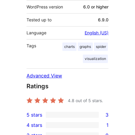
WordPress version
6.0 or higher
Tested up to
6.9.0
Language
English (US)
Tags
charts
graphs
spider
visualization
Advanced View
Ratings
4.8
out of 5 stars.
5 stars
3
3
4 stars
1
5-
1