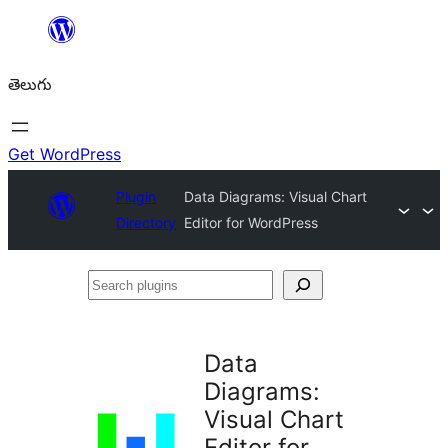
విషయానికి
వెళ్ళండి
తెలుగు
Get WordPress
Plugin
Data Diagrams: Visual Chart
Directory
Editor for WordPress
Search
plugins
Data
Diagrams:
Visual Chart
Editor for