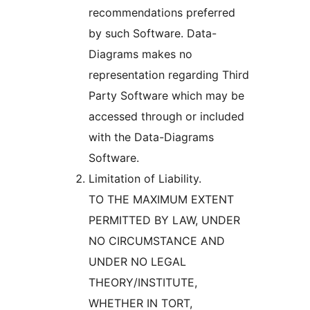
recommendations preferred
by such Software. Data-
Diagrams makes no
representation regarding Third
Party Software which may be
accessed through or included
with the Data-Diagrams
Software.
Limitation of Liability.
TO THE MAXIMUM EXTENT
PERMITTED BY LAW, UNDER
NO CIRCUMSTANCE AND
UNDER NO LEGAL
THEORY/INSTITUTE,
WHETHER IN TORT,