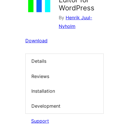
WordPress
By
Henrik Juul-
Nyholm
Download
Details
Reviews
Installation
Development
Support