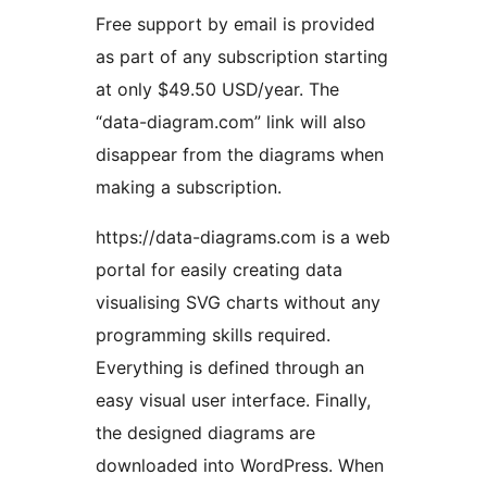
Free support by email is provided
as part of any subscription starting
at only $49.50 USD/year. The
“data-diagram.com” link will also
disappear from the diagrams when
making a subscription.
https://data-diagrams.com is a web
portal for easily creating data
visualising SVG charts without any
programming skills required.
Everything is defined through an
easy visual user interface. Finally,
the designed diagrams are
downloaded into WordPress. When