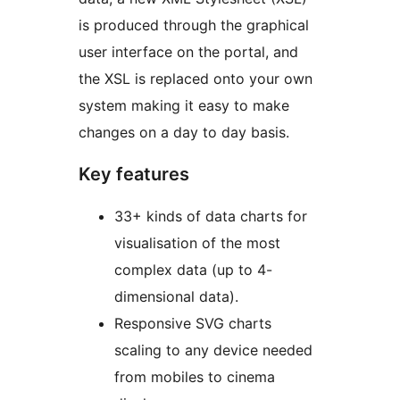
is produced through the graphical
user interface on the portal, and
the XSL is replaced onto your own
system making it easy to make
changes on a day to day basis.
Key features
33+ kinds of data charts for
visualisation of the most
complex data (up to 4-
dimensional data).
Responsive SVG charts
scaling to any device needed
from mobiles to cinema