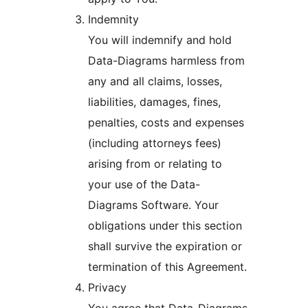
Indemnity
You will indemnify and hold
Data-Diagrams harmless from
any and all claims, losses,
liabilities, damages, fines,
penalties, costs and expenses
(including attorneys fees)
arising from or relating to
your use of the Data-
Diagrams Software. Your
obligations under this section
shall survive the expiration or
termination of this Agreement.
Privacy