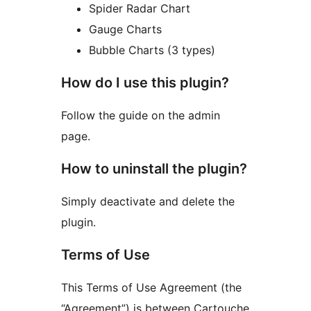
Spider Radar Chart
Gauge Charts
Bubble Charts (3 types)
How do I use this plugin?
Follow the guide on the admin
page.
How to uninstall the plugin?
Simply deactivate and delete the
plugin.
Terms of Use
This Terms of Use Agreement (the
“Agreement”) is between Cartouche