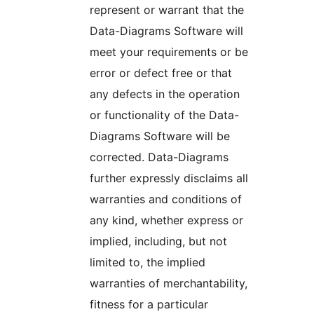
represent or warrant that the
Data-Diagrams Software will
meet your requirements or be
error or defect free or that
any defects in the operation
or functionality of the Data-
Diagrams Software will be
corrected. Data-Diagrams
further expressly disclaims all
warranties and conditions of
any kind, whether express or
implied, including, but not
limited to, the implied
warranties of merchantability,
fitness for a particular