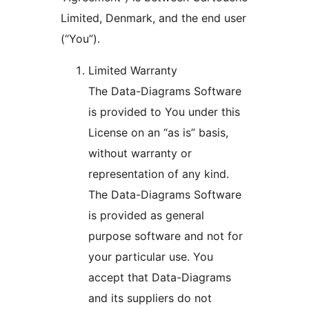
Limited, Denmark, and the end user
(“You”).
Limited Warranty
The Data-Diagrams Software
is provided to You under this
License on an “as is” basis,
without warranty or
representation of any kind.
The Data-Diagrams Software
is provided as general
purpose software and not for
your particular use. You
accept that Data-Diagrams
and its suppliers do not