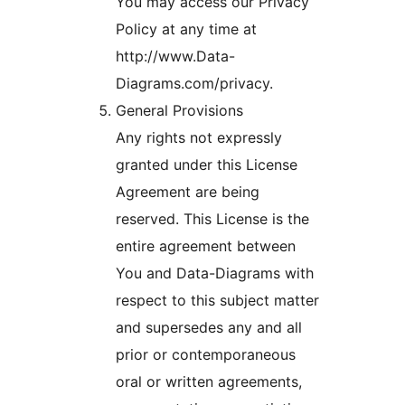
You may access our Privacy
Policy at any time at
http://www.Data-
Diagrams.com/privacy.
General Provisions
Any rights not expressly
granted under this License
Agreement are being
reserved. This License is the
entire agreement between
You and Data-Diagrams with
respect to this subject matter
and supersedes any and all
prior or contemporaneous
oral or written agreements,