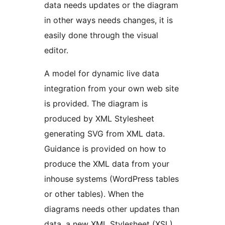
data needs updates or the diagram
in other ways needs changes, it is
easily done through the visual
editor.
A model for dynamic live data
integration from your own web site
is provided. The diagram is
produced by XML Stylesheet
generating SVG from XML data.
Guidance is provided on how to
produce the XML data from your
inhouse systems (WordPress tables
or other tables). When the
diagrams needs other updates than
data, a new XML Stylesheet (XSL)