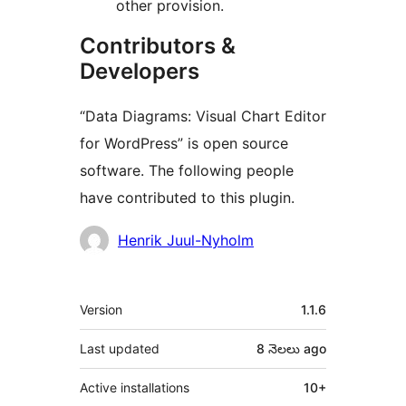
other provision.
Contributors &
Developers
“Data Diagrams: Visual Chart Editor
for WordPress” is open source
software. The following people
have contributed to this plugin.
Contributors
Henrik Juul-Nyholm
Meta
Version
1.1.6
Last updated
8 నెలలు
ago
Active installations
10+