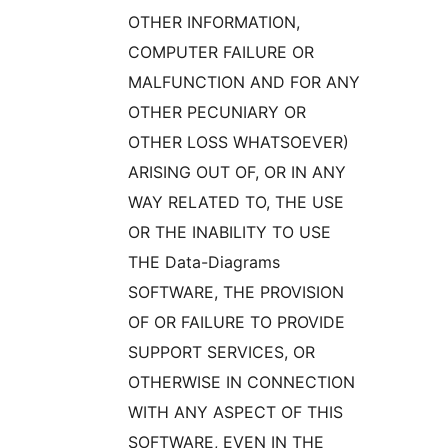
OTHER INFORMATION,
COMPUTER FAILURE OR
MALFUNCTION AND FOR ANY
OTHER PECUNIARY OR
OTHER LOSS WHATSOEVER)
ARISING OUT OF, OR IN ANY
WAY RELATED TO, THE USE
OR THE INABILITY TO USE
THE Data-Diagrams
SOFTWARE, THE PROVISION
OF OR FAILURE TO PROVIDE
SUPPORT SERVICES, OR
OTHERWISE IN CONNECTION
WITH ANY ASPECT OF THIS
SOFTWARE, EVEN IN THE