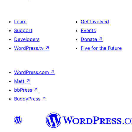
Learn
Get Involved
Support
Events
Developers
Donate
↗
WordPress.tv
↗
Five for the Future
WordPress.com
↗
Matt
↗
bbPress
↗
BuddyPress
↗