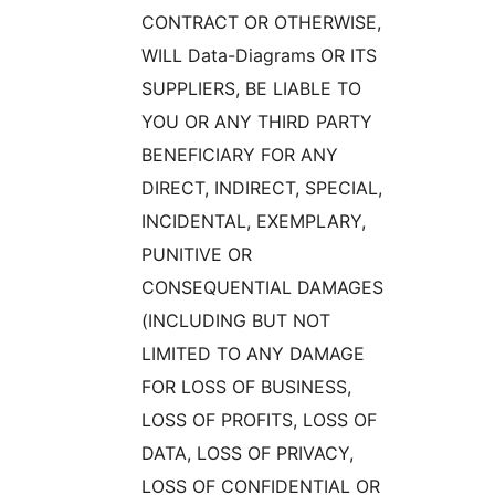
CONTRACT OR OTHERWISE,
WILL Data-Diagrams OR ITS
SUPPLIERS, BE LIABLE TO
YOU OR ANY THIRD PARTY
BENEFICIARY FOR ANY
DIRECT, INDIRECT, SPECIAL,
INCIDENTAL, EXEMPLARY,
PUNITIVE OR
CONSEQUENTIAL DAMAGES
(INCLUDING BUT NOT
LIMITED TO ANY DAMAGE
FOR LOSS OF BUSINESS,
LOSS OF PROFITS, LOSS OF
DATA, LOSS OF PRIVACY,
LOSS OF CONFIDENTIAL OR