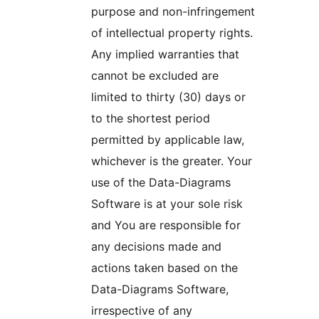
purpose and non-infringement
of intellectual property rights.
Any implied warranties that
cannot be excluded are
limited to thirty (30) days or
to the shortest period
permitted by applicable law,
whichever is the greater. Your
use of the Data-Diagrams
Software is at your sole risk
and You are responsible for
any decisions made and
actions taken based on the
Data-Diagrams Software,
irrespective of any