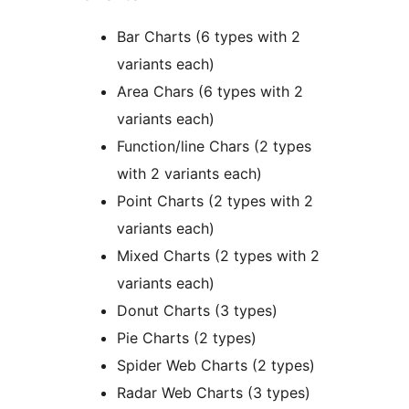
Bar Charts (6 types with 2
variants each)
Area Chars (6 types with 2
variants each)
Function/line Chars (2 types
with 2 variants each)
Point Charts (2 types with 2
variants each)
Mixed Charts (2 types with 2
variants each)
Donut Charts (3 types)
Pie Charts (2 types)
Spider Web Charts (2 types)
Radar Web Charts (3 types)