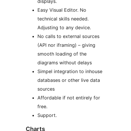
displays.
Easy Visual Editor. No
technical skills needed.
Adjusting to any device.
No calls to external sources
(API nor iframing) – giving
smooth loading of the
diagrams without delays
Simpel integration to inhouse
databases or other live data
sources
Affordable if not entirely for
free.
Support.
Charts