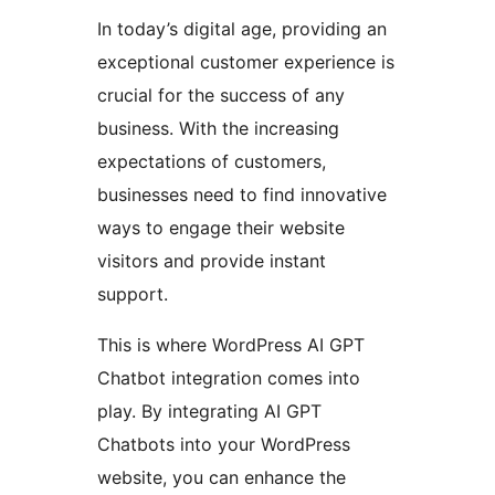
In today’s digital age, providing an
exceptional customer experience is
crucial for the success of any
business. With the increasing
expectations of customers,
businesses need to find innovative
ways to engage their website
visitors and provide instant
support.
This is where WordPress AI GPT
Chatbot integration comes into
play. By integrating AI GPT
Chatbots into your WordPress
website, you can enhance the