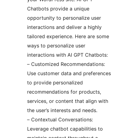
Chatbots provide a unique
opportunity to personalize user
interactions and deliver a highly
tailored experience. Here are some
ways to personalize user
interactions with AI GPT Chatbots:
– Customized Recommendations:
Use customer data and preferences
to provide personalized
recommendations for products,
services, or content that align with
the user’s interests and needs.
– Contextual Conversations:
Leverage chatbot capabilities to