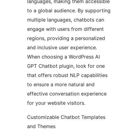
languages, making them accessible
to a global audience. By supporting
multiple languages, chatbots can
engage with users from different
regions, providing a personalized
and inclusive user experience.
When choosing a WordPress AI
GPT Chatbot plugin, look for one
that offers robust NLP capabilities
to ensure a more natural and
effective conversation experience
for your website visitors.
Customizable Chatbot Templates
and Themes