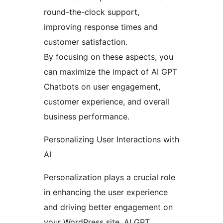
round-the-clock support,
improving response times and
customer satisfaction.
By focusing on these aspects, you
can maximize the impact of AI GPT
Chatbots on user engagement,
customer experience, and overall
business performance.
Personalizing User Interactions with
AI
Personalization plays a crucial role
in enhancing the user experience
and driving better engagement on
your WordPress site. AI GPT