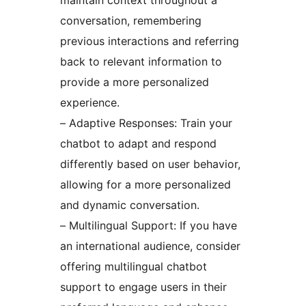
maintain context throughout a
conversation, remembering
previous interactions and referring
back to relevant information to
provide a more personalized
experience.
– Adaptive Responses: Train your
chatbot to adapt and respond
differently based on user behavior,
allowing for a more personalized
and dynamic conversation.
– Multilingual Support: If you have
an international audience, consider
offering multilingual chatbot
support to engage users in their