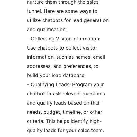
nurture them through the sales
funnel. Here are some ways to
utilize chatbots for lead generation
and qualification:
– Collecting Visitor Information:
Use chatbots to collect visitor
information, such as names, email
addresses, and preferences, to
build your lead database.
– Qualifying Leads: Program your
chatbot to ask relevant questions
and qualify leads based on their
needs, budget, timeline, or other
criteria. This helps identify high-
quality leads for your sales team.