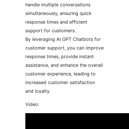
handle multiple conversations
simultaneously, ensuring quick
response times and efficient
support for customers.
By leveraging AI GPT Chatbots for
customer support, you can improve
response times, provide instant
assistance, and enhance the overall
customer experience, leading to
increased customer satisfaction
and loyalty.
Video: