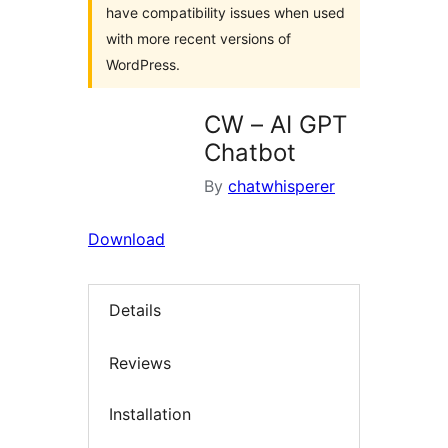
have compatibility issues when used
with more recent versions of
WordPress.
CW – AI GPT
Chatbot
By
chatwhisperer
Download
Details
Reviews
Installation