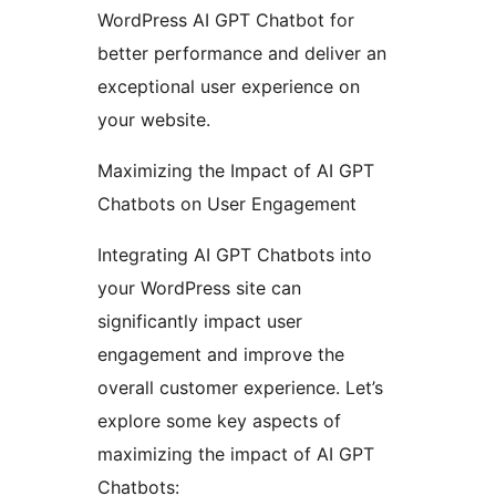
WordPress AI GPT Chatbot for
better performance and deliver an
exceptional user experience on
your website.
Maximizing the Impact of AI GPT
Chatbots on User Engagement
Integrating AI GPT Chatbots into
your WordPress site can
significantly impact user
engagement and improve the
overall customer experience. Let’s
explore some key aspects of
maximizing the impact of AI GPT
Chatbots: