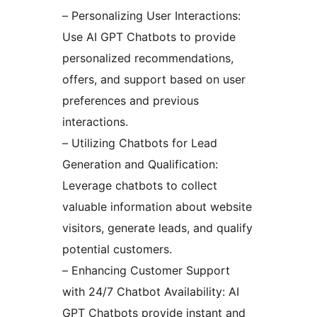
– Personalizing User Interactions:
Use AI GPT Chatbots to provide
personalized recommendations,
offers, and support based on user
preferences and previous
interactions.
– Utilizing Chatbots for Lead
Generation and Qualification:
Leverage chatbots to collect
valuable information about website
visitors, generate leads, and qualify
potential customers.
– Enhancing Customer Support
with 24/7 Chatbot Availability: AI
GPT Chatbots provide instant and