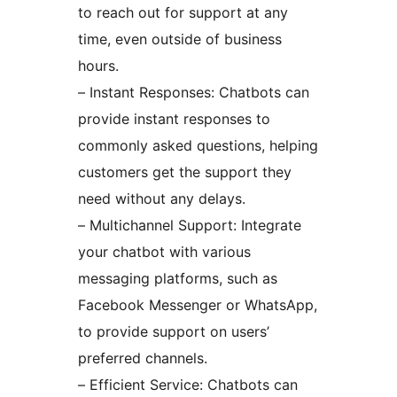
to reach out for support at any
time, even outside of business
hours.
– Instant Responses: Chatbots can
provide instant responses to
commonly asked questions, helping
customers get the support they
need without any delays.
– Multichannel Support: Integrate
your chatbot with various
messaging platforms, such as
Facebook Messenger or WhatsApp,
to provide support on users’
preferred channels.
– Efficient Service: Chatbots can