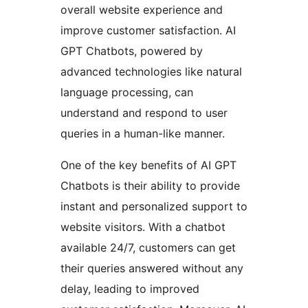
overall website experience and
improve customer satisfaction. AI
GPT Chatbots, powered by
advanced technologies like natural
language processing, can
understand and respond to user
queries in a human-like manner.
One of the key benefits of AI GPT
Chatbots is their ability to provide
instant and personalized support to
website visitors. With a chatbot
available 24/7, customers can get
their queries answered without any
delay, leading to improved