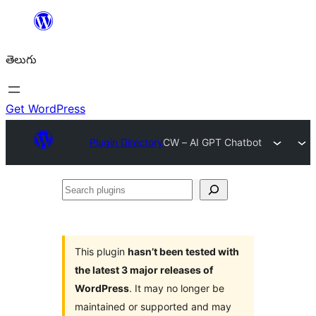
విషయానికి
వెళ్ళండి
తెలుగు
Get WordPress
Plugin Directory
CW – AI GPT Chatbot
Search
plugins
This plugin
hasn’t been tested with
the latest 3 major releases of
WordPress
. It may no longer be
maintained or supported and may