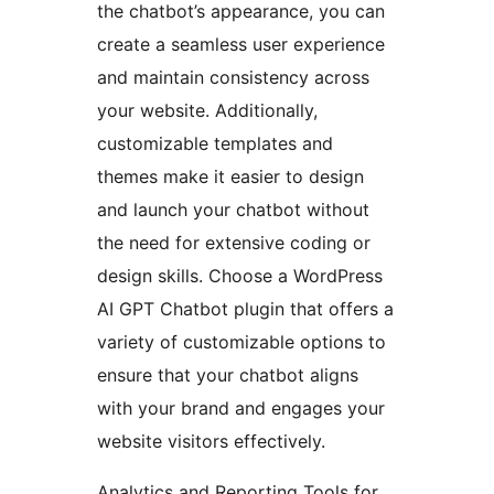
the chatbot’s appearance, you can
create a seamless user experience
and maintain consistency across
your website. Additionally,
customizable templates and
themes make it easier to design
and launch your chatbot without
the need for extensive coding or
design skills. Choose a WordPress
AI GPT Chatbot plugin that offers a
variety of customizable options to
ensure that your chatbot aligns
with your brand and engages your
website visitors effectively.
Analytics and Reporting Tools for