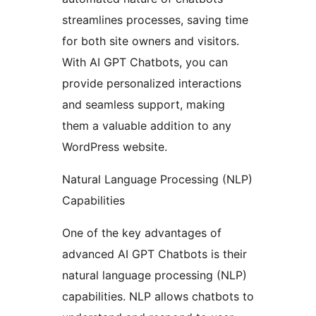
streamlines processes, saving time
for both site owners and visitors.
With AI GPT Chatbots, you can
provide personalized interactions
and seamless support, making
them a valuable addition to any
WordPress website.
Natural Language Processing (NLP)
Capabilities
One of the key advantages of
advanced AI GPT Chatbots is their
natural language processing (NLP)
capabilities. NLP allows chatbots to