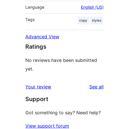
Language
English (US)
Tags
copy
styles
Advanced View
Ratings
No reviews have been submitted
yet.
reviews
Your review
See all
Support
Got something to say? Need help?
View support forum