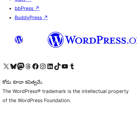
bbPress
↗
BuddyPress
↗
Visit our X (formerly Twitter) account
Visit our Bluesky account
Visit our Mastodon account
Visit our Threads account
Visit our Facebook page
Visit our Instagram account
Visit our LinkedIn account
Visit our TikTok account
Visit our YouTube channel
Visit our Tumblr account
కోడు కూడా కవిత్వమే.
The WordPress® trademark is the intellectual property
of the WordPress Foundation.