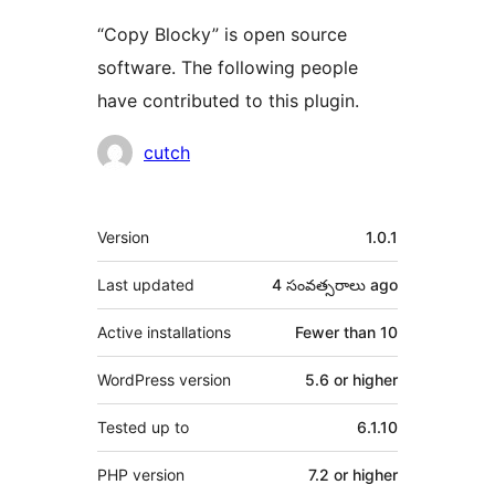
“Copy Blocky” is open source
software. The following people
have contributed to this plugin.
Contributors
cutch
Meta
Version
1.0.1
Last updated
4 సంవత్సరాలు
ago
Active installations
Fewer than 10
WordPress version
5.6 or higher
Tested up to
6.1.10
PHP version
7.2 or higher