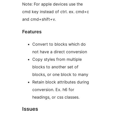
Note: For apple devices use the
cmd key instead of ctrl. ex. cmd+c
and cmd+shift+v.
Features
Convert to blocks which do
not have a direct conversion
Copy styles from multiple
blocks to another set of
blocks, or one block to many
Retain block attributes during
conversion. Ex. h6 for
headings, or css classes.
Issues