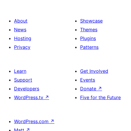
About
Showcase
News
Themes
Hosting
Plugins
Privacy
Patterns
Learn
Get Involved
Support
Events
Developers
Donate
↗
WordPress.tv
↗
Five for the Future
WordPress.com
↗
Matt
↗