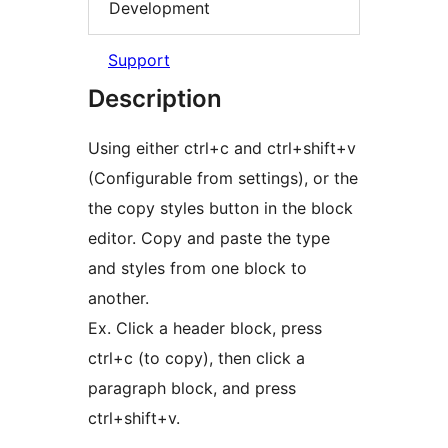
Development
Support
Description
Using either ctrl+c and ctrl+shift+v
(Configurable from settings), or the
the copy styles button in the block
editor. Copy and paste the type
and styles from one block to
another.
Ex. Click a header block, press
ctrl+c (to copy), then click a
paragraph block, and press
ctrl+shift+v.