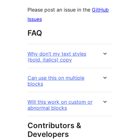
Please post an issue in the
GitHub
Issues
FAQ
Why don’t my text styles
(bold, italics) copy
Can use this on multiple
blocks
Will this work on custom or
abnormal blocks
Contributors &
Developers