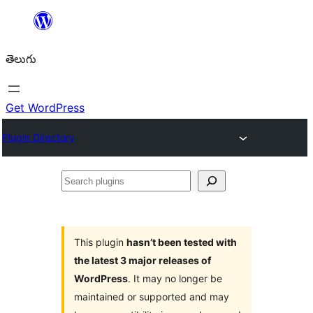
విషయానికి
వెళ్ళండి
తెలుగు
Get WordPress
Plugin Directory
Search
plugins
This plugin
hasn’t been tested with
the latest 3 major releases of
WordPress
. It may no longer be
maintained or supported and may