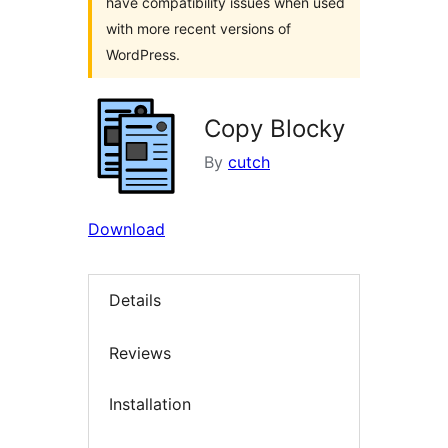
have compatibility issues when used
with more recent versions of
WordPress.
Copy Blocky
By
cutch
Download
Details
Reviews
Installation