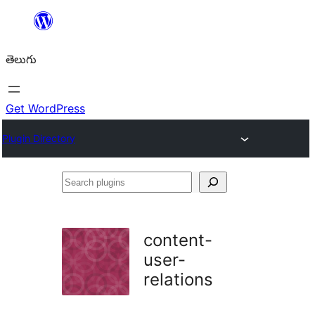
విషయానికి
వెళ్ళండి
తెలుగు
Get WordPress
Plugin Directory
Search
plugins
content-
user-
relations