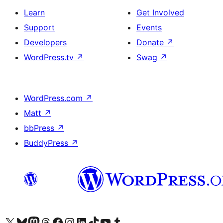
Learn
Get Involved
Support
Events
Developers
Donate
↗
WordPress.tv
↗
Swag
↗
WordPress.com
↗
Matt
↗
bbPress
↗
BuddyPress
↗
Visit our X (formerly Twitter) account
Visit our Bluesky account
Visit our Mastodon account
Visit our Threads account
Visit our Facebook page
Visit our Instagram account
Visit our LinkedIn account
Visit our TikTok account
Visit our YouTube channel
Visit our Tumblr account