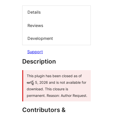
Details
Reviews
Development
Support
Description
This plugin has been closed as of
ఆగస్ట్ 5, 2026 and is not available for
download. This closure is
permanent. Reason: Author Request.
Contributors &