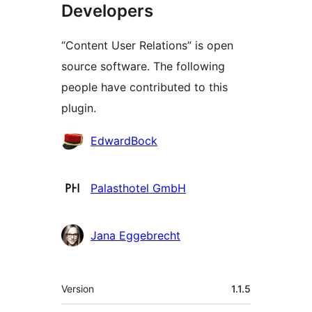
Developers
“Content User Relations” is open
source software. The following
people have contributed to this
plugin.
Contributors
EdwardBock
Palasthotel GmbH
Jana Eggebrecht
Meta
Version
1.1.5