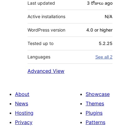
Last updated
3 రోజులు
ago
Active installations
N/A
WordPress version
4.0 or higher
Tested up to
5.2.25
Languages
See all 2
Advanced View
About
Showcase
News
Themes
Hosting
Plugins
Privacy
Patterns