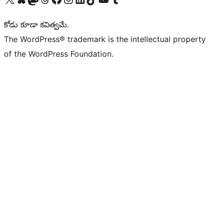
కోడు కూడా కవిత్వమే.
The WordPress® trademark is the intellectual property
of the WordPress Foundation.