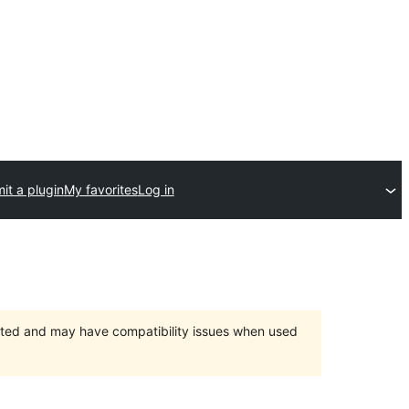
it a plugin
My favorites
Log in
orted and may have compatibility issues when used