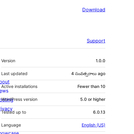
Download
Support
Meta
Version
1.0.0
Last updated
4 సంవత్సరాలు
ago
bout
Active installations
Fewer than 10
ews
osting
WordPress version
5.0 or higher
rivacy
Tested up to
6.0.13
Language
English (US)
howcase