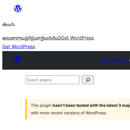
విషయానికి
వెళ్ళండి
తెలుగు
అలంకారాలు
ప్లగిన్లు
వార్తలు
గురించి
Get WordPress
Get WordPress
Plugin Directory
Search
plugins
This plugin
hasn’t been tested with the latest 3 ma
with more recent versions of WordPress.