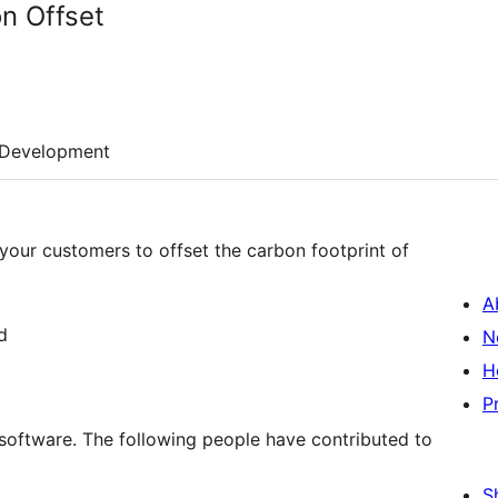
n Offset
Development
 your customers to offset the carbon footprint of
A
d
N
H
P
software. The following people have contributed to
S