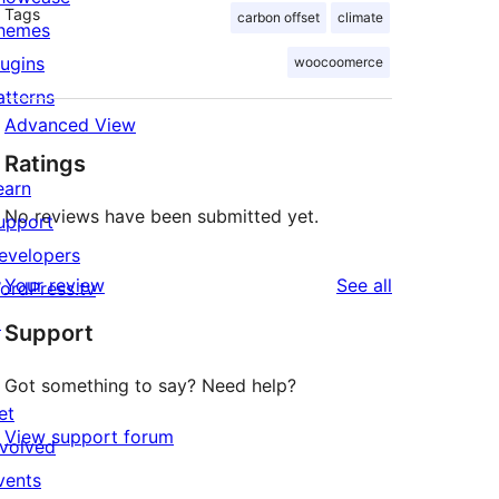
Tags
carbon offset
climate
hemes
lugins
woocoomerce
atterns
Advanced View
Ratings
earn
No reviews have been submitted yet.
upport
evelopers
reviews
Your review
See all
ordPress.tv
↗
Support
Got something to say? Need help?
et
View support forum
nvolved
vents