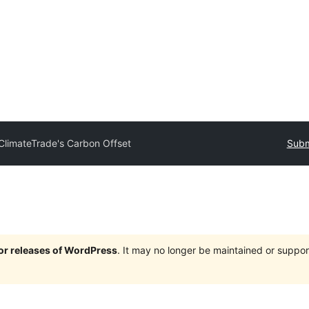
ClimateTrade's Carbon Offset
Subm
jor releases of WordPress
. It may no longer be maintained or supp