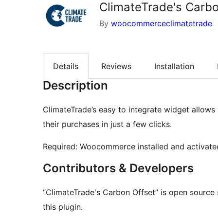
ClimateTrade's Carbo
By
woocommerceclimatetrade
Details
Reviews
Installation
Description
ClimateTrade’s easy to integrate widget allows
their purchases in just a few clicks.
Required: Woocommerce installed and activate
Contributors & Developers
“ClimateTrade's Carbon Offset” is open source 
this plugin.