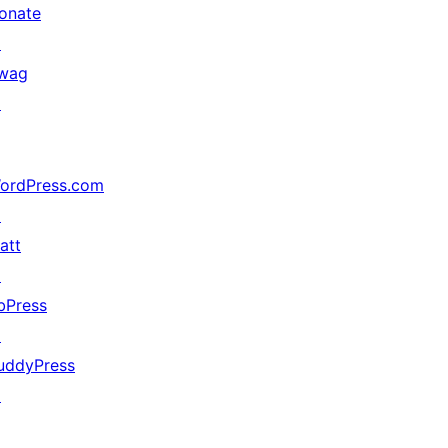
onate
↗
wag
↗
ordPress.com
↗
att
↗
bPress
↗
uddyPress
↗