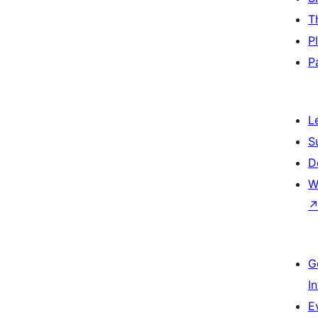
T
P
P
L
S
D
W
G
I
E