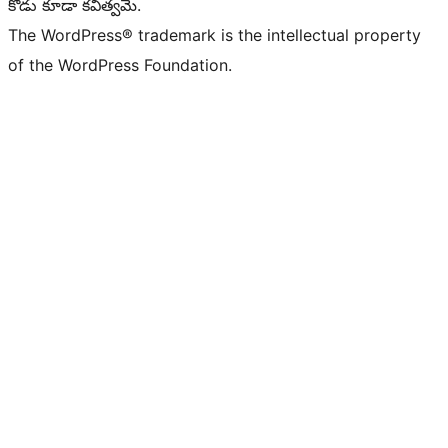
కోడు కూడా కవిత్వమే.
The WordPress® trademark is the intellectual property
of the WordPress Foundation.