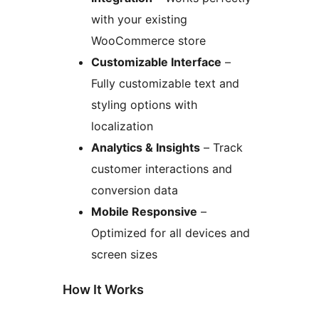
with your existing
WooCommerce store
Customizable Interface
–
Fully customizable text and
styling options with
localization
Analytics & Insights
– Track
customer interactions and
conversion data
Mobile Responsive
–
Optimized for all devices and
screen sizes
How It Works