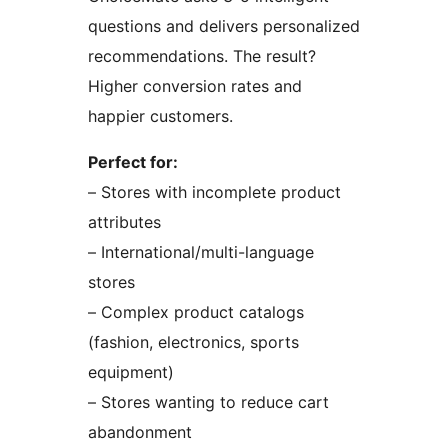
questions and delivers personalized
recommendations. The result?
Higher conversion rates and
happier customers.
Perfect for:
– Stores with incomplete product
attributes
– International/multi-language
stores
– Complex product catalogs
(fashion, electronics, sports
equipment)
– Stores wanting to reduce cart
abandonment