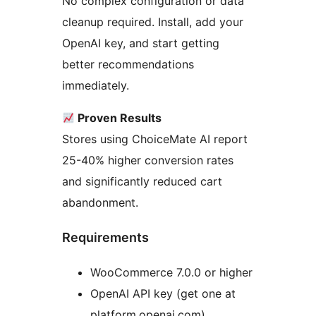
No complex configuration or data
cleanup required. Install, add your
OpenAI key, and start getting
better recommendations
immediately.
Proven Results
Stores using ChoiceMate AI report
25-40% higher conversion rates
and significantly reduced cart
abandonment.
Requirements
WooCommerce 7.0.0 or higher
OpenAI API key (get one at
platform.openai.com)