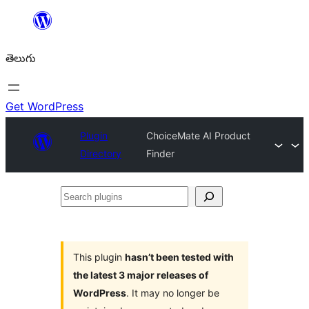
విషయానికి
వెళ్ళండి
తెలుగు
Get WordPress
Plugin
ChoiceMate AI Product
Directory
Finder
Search
plugins
This plugin
hasn’t been tested with
the latest 3 major releases of
WordPress
. It may no longer be