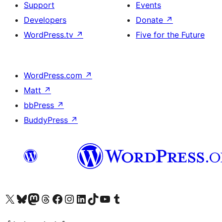
Support
Events
Developers
Donate
↗
WordPress.tv
↗
Five for the Future
WordPress.com
↗
Matt
↗
bbPress
↗
BuddyPress
↗
Visit our X (formerly Twitter) account
Visit our Bluesky account
Visit our Mastodon account
Visit our Threads account
Visit our Facebook page
Visit our Instagram account
Visit our LinkedIn account
Visit our TikTok account
Visit our YouTube channel
Visit our Tumblr account