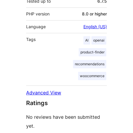
Tested up to
6.7.5
PHP version
8.0 or higher
Language
English (US)
Tags
AI
openai
product-finder
recommendations
woocommerce
Advanced View
Ratings
No reviews have been submitted
yet.