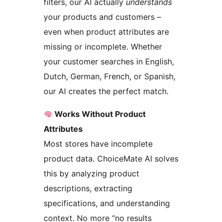
filters, our AI actually
understands
your products and customers –
even when product attributes are
missing or incomplete. Whether
your customer searches in English,
Dutch, German, French, or Spanish,
our AI creates the perfect match.
Works Without Product
Attributes
Most stores have incomplete
product data. ChoiceMate AI solves
this by analyzing product
descriptions, extracting
specifications, and understanding
context. No more “no results