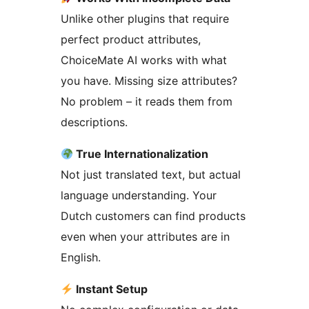
Unlike other plugins that require
perfect product attributes,
ChoiceMate AI works with what
you have. Missing size attributes?
No problem – it reads them from
descriptions.
True Internationalization
Not just translated text, but actual
language understanding. Your
Dutch customers can find products
even when your attributes are in
English.
Instant Setup