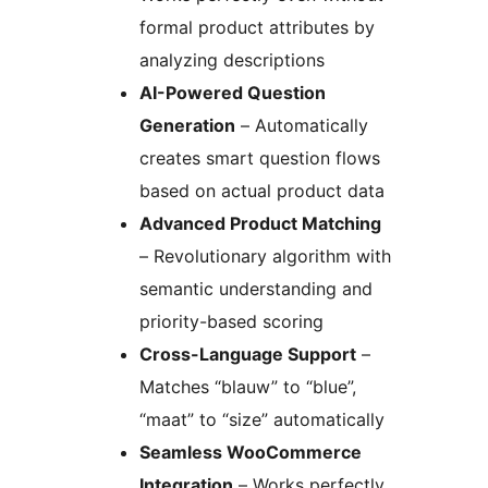
formal product attributes by
analyzing descriptions
AI-Powered Question
Generation
– Automatically
creates smart question flows
based on actual product data
Advanced Product Matching
– Revolutionary algorithm with
semantic understanding and
priority-based scoring
Cross-Language Support
–
Matches “blauw” to “blue”,
“maat” to “size” automatically
Seamless WooCommerce
Integration
– Works perfectly