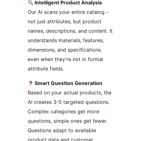
Intelligent Product Analysis
Our AI scans your entire catalog –
not just attributes, but product
names, descriptions, and content. It
understands materials, features,
dimensions, and specifications
even when they’re not in formal
attribute fields.
Smart Question Generation
Based on your actual products, the
AI creates 3-5 targeted questions.
Complex categories get more
questions, simple ones get fewer.
Questions adapt to available
product data and customer