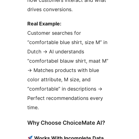
how customers interact and what
drives conversions.
Real Example:
Customer searches for
“comfortable blue shirt, size M” in
Dutch
→
AI understands
“comfortabel blauw shirt, maat M”
→
Matches products with blue
color attribute, M size, and
“comfortable” in descriptions
→
Perfect recommendations every
time.
Why Choose ChoiceMate AI?
Works With Incomplete Data