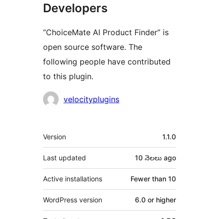
Developers
“ChoiceMate AI Product Finder” is
open source software. The
following people have contributed
to this plugin.
Contributors
velocityplugins
Meta
Version
1.1.0
Last updated
10 నెలలు
ago
Active installations
Fewer than 10
WordPress version
6.0 or higher