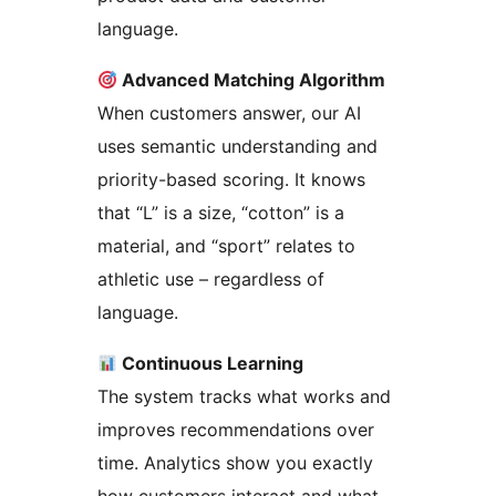
language.
Advanced Matching Algorithm
When customers answer, our AI
uses semantic understanding and
priority-based scoring. It knows
that “L” is a size, “cotton” is a
material, and “sport” relates to
athletic use – regardless of
language.
Continuous Learning
The system tracks what works and
improves recommendations over
time. Analytics show you exactly