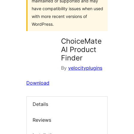
maintained or supported and may
have compatibility issues when used
with more recent versions of
WordPress.
ChoiceMate
AI Product
Finder
By
velocityplugins
Download
Details
Reviews