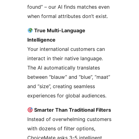
found” – our AI finds matches even
when formal attributes don’t exist.
True Multi-Language
Intelligence
Your international customers can
interact in their native language.
The AI automatically translates
between “blauw” and “blue”, “maat”
and “size”, creating seamless
experiences for global audiences.
Smarter Than Traditional Filters
Instead of overwhelming customers
with dozens of filter options,
ChoiceMate asks 3-5 intelligent