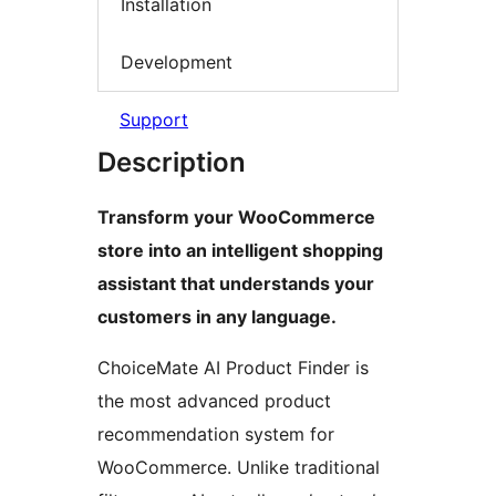
Installation
Development
Support
Description
Transform your WooCommerce
store into an intelligent shopping
assistant that understands your
customers in any language.
ChoiceMate AI Product Finder is
the most advanced product
recommendation system for
WooCommerce. Unlike traditional