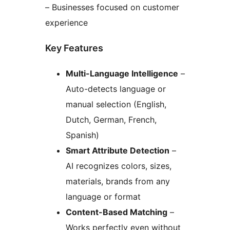
– Businesses focused on customer
experience
Key Features
Multi-Language Intelligence
–
Auto-detects language or
manual selection (English,
Dutch, German, French,
Spanish)
Smart Attribute Detection
–
AI recognizes colors, sizes,
materials, brands from any
language or format
Content-Based Matching
–
Works perfectly even without