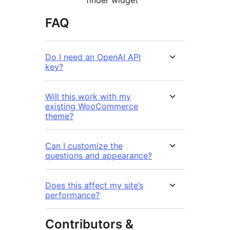
FAQ
Do I need an OpenAI API
key?
Will this work with my
existing WooCommerce
theme?
Can I customize the
questions and appearance?
Does this affect my site’s
performance?
Contributors &