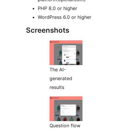
PHP 8.0 or higher
WordPress 6.0 or higher
Screenshots
The AI-
generated
results
Question flow