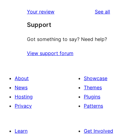
reviews
Your review
See all
Support
Got something to say? Need help?
View support forum
About
Showcase
News
Themes
Hosting
Plugins
Privacy
Patterns
Learn
Get Involved