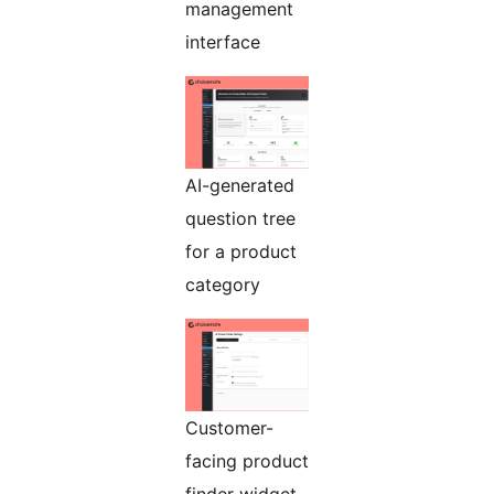
management
interface
AI-generated
question tree
for a product
category
Customer-
facing product
finder widget