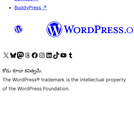
BuddyPress
↗
Visit our X (formerly Twitter) account
Visit our Bluesky account
Visit our Mastodon account
Visit our Threads account
Visit our Facebook page
Visit our Instagram account
Visit our LinkedIn account
Visit our TikTok account
Visit our YouTube channel
Visit our Tumblr account
కోడు కూడా కవిత్వమే.
The WordPress® trademark is the intellectual property
of the WordPress Foundation.