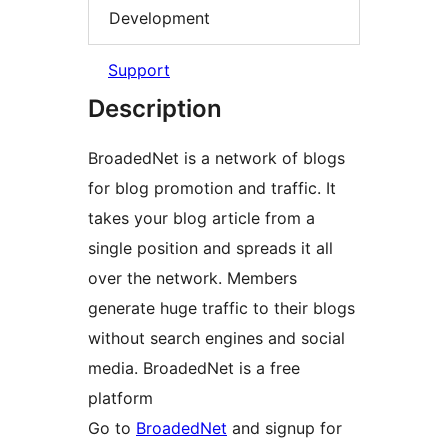
Development
Support
Description
BroadedNet is a network of blogs
for blog promotion and traffic. It
takes your blog article from a
single position and spreads it all
over the network. Members
generate huge traffic to their blogs
without search engines and social
media. BroadedNet is a free
platform
Go to
BroadedNet
and signup for