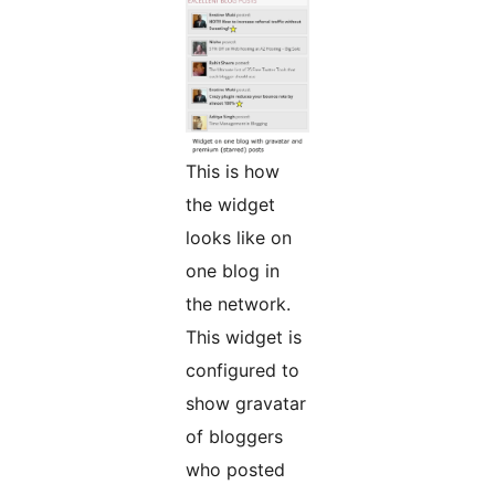
This is how
the widget
looks like on
one blog in
the network.
This widget is
configured to
show gravatar
of bloggers
who posted