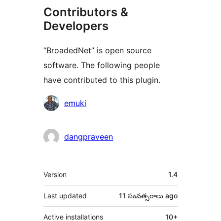
Contributors &
Developers
“BroadedNet” is open source
software. The following people
have contributed to this plugin.
Contributors
emuki
dangpraveen
Meta
Version
1.4
Last updated
11 సంవత్సరాలు
ago
Active installations
10+