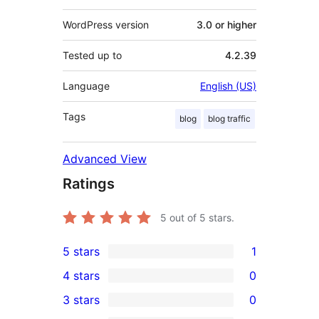
WordPress version
3.0 or higher
Tested up to
4.2.39
Language
English (US)
Tags
blog
blog traffic
Advanced View
Ratings
5
out of 5 stars.
5 stars
1
1
4 stars
0
5-
0
3 stars
0
star
4-
0