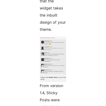
that the
widget takes
the inbuilt
design of your
theme.
From version
1.4, Sticky
Posts were