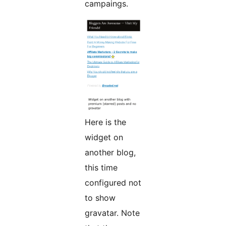
campaings.
Here is the
widget on
another blog,
this time
configured not
to show
gravatar. Note