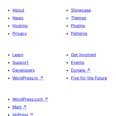
About
Showcase
News
Themes
Hosting
Plugins
Privacy
Patterns
Learn
Get Involved
Support
Events
Developers
Donate
↗
WordPress.tv
↗
Five for the Future
WordPress.com
↗
Matt
↗
bbPress
↗