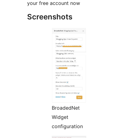
your free account now
Screenshots
BroadedNet
Widget
configuration