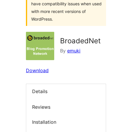
have compatibility issues when used
with more recent versions of
WordPress.
BroadedNet
By
emuki
Download
Details
Reviews
Installation