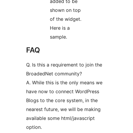
added to be
shown on top
of the widget.
Here is a
sample.
FAQ
Q. Is this a requirement to join the
BroadedNet community?
A. While this is the only means we
have now to connect WordPress
Blogs to the core system, in the
nearest future, we will be making
available some html/javascript
option.