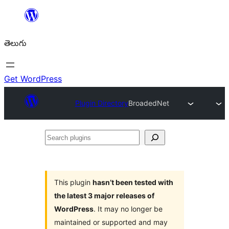
విషయానికి
వెళ్ళండి
తెలుగు
Get WordPress
Plugin Directory
BroadedNet
Search
plugins
This plugin
hasn’t been tested with
the latest 3 major releases of
WordPress
. It may no longer be
maintained or supported and may