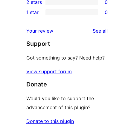
2 stars
0
review
star
3-
0
1 star
0
reviews
star
2-
0
reviews
star
1-
reviews
Your review
See all
reviews
star
Support
reviews
Got something to say? Need help?
View support forum
Donate
Would you like to support the
advancement of this plugin?
Donate to this plugin