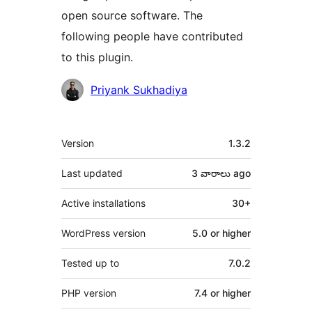
open source software. The
following people have contributed
to this plugin.
Contributors
Priyank Sukhadiya
Meta
Version
1.3.2
Last updated
3 వారాలు
ago
Active installations
30+
WordPress version
5.0 or higher
Tested up to
7.0.2
PHP version
7.4 or higher