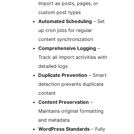
Import as posts, pages, or
custom post types
Automated Scheduling
– Set
up cron jobs for regular
content synchronization
Comprehensive Logging
–
Track all import activities with
detailed logs
Duplicate Prevention
– Smart
detection prevents duplicate
content
Content Preservation
–
Maintains original formatting
and metadata
WordPress Standards
– Fully