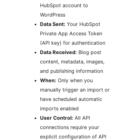
HubSpot account to
WordPress
Data Sent:
Your HubSpot
Private App Access Token
(API key) for authentication
Data Received:
Blog post
content, metadata, images,
and publishing information
When:
Only when you
manually trigger an import or
have scheduled automatic
imports enabled
User Control:
All API
connections require your
explicit configuration of API