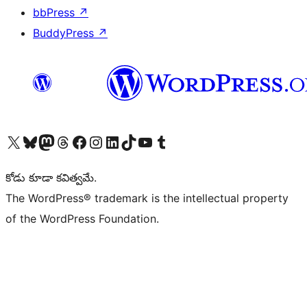
bbPress
↗
BuddyPress
↗
Visit our X (formerly Twitter) account
Visit our Bluesky account
Visit our Mastodon account
Visit our Threads account
Visit our Facebook page
Visit our Instagram account
Visit our LinkedIn account
Visit our TikTok account
Visit our YouTube channel
Visit our Tumblr account
కోడు కూడా కవిత్వమే.
The WordPress® trademark is the intellectual property
of the WordPress Foundation.