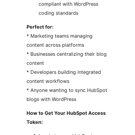
compliant with WordPress
coding standards
Perfect for:
* Marketing teams managing
content across platforms
* Businesses centralizing their blog
content
* Developers building integrated
content workflows
* Anyone wanting to sync HubSpot
blogs with WordPress
How to Get Your HubSpot Access
Token: