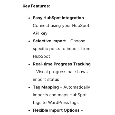
Key Features:
Easy HubSpot Integration
–
Connect using your HubSpot
API key
Selective Import
– Choose
specific posts to import from
HubSpot
Real-time Progress Tracking
– Visual progress bar shows
import status
Tag Mapping
– Automatically
imports and maps HubSpot
tags to WordPress tags
Flexible Import Options
–