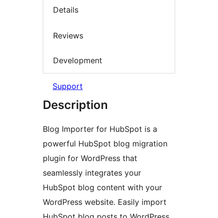
Details
Reviews
Development
Support
Description
Blog Importer for HubSpot is a
powerful HubSpot blog migration
plugin for WordPress that
seamlessly integrates your
HubSpot blog content with your
WordPress website. Easily import
HubSpot blog posts to WordPress,