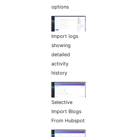
options
Import logs
showing
detailed
activity
history
Selective
Import Blogs
From Hubspot