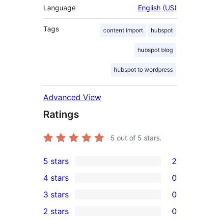
Language
English (US)
Tags
content import
hubspot
hubspot blog
hubspot to wordpress
Advanced View
Ratings
5
out of 5 stars.
5 stars
2
2
4 stars
0
5-
0
3 stars
0
star
4-
0
2 stars
0
reviews
star
3-
0