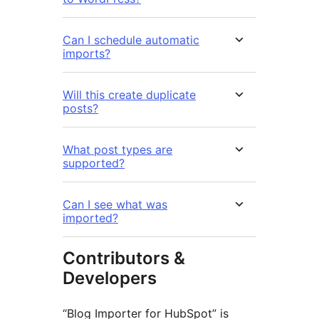
Can I schedule automatic
imports?
Will this create duplicate
posts?
What post types are
supported?
Can I see what was
imported?
Contributors &
Developers
“Blog Importer for HubSpot” is