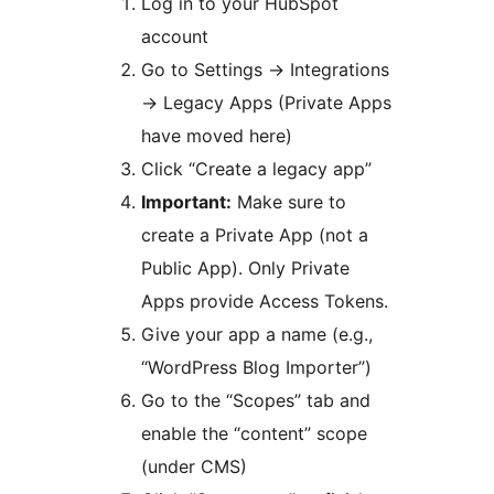
Log in to your HubSpot
account
Go to Settings
→
Integrations
→
Legacy Apps (Private Apps
have moved here)
Click “Create a legacy app”
Important:
Make sure to
create a Private App (not a
Public App). Only Private
Apps provide Access Tokens.
Give your app a name (e.g.,
“WordPress Blog Importer”)
Go to the “Scopes” tab and
enable the “content” scope
(under CMS)