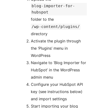
blog-importer-for-
hubspot
folder to the
/wp-content/plugins/
directory
Activate the plugin through
the ‘Plugins’ menu in
WordPress
Navigate to ‘Blog Importer for
HubSpot’ in the WordPress
admin menu
Configure your HubSpot API
key (see instructions below)
and import settings
Start importing your blog