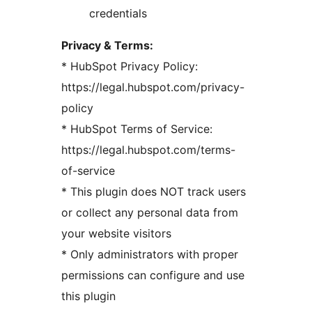
credentials
Privacy & Terms:
* HubSpot Privacy Policy:
https://legal.hubspot.com/privacy-
policy
* HubSpot Terms of Service:
https://legal.hubspot.com/terms-
of-service
* This plugin does NOT track users
or collect any personal data from
your website visitors
* Only administrators with proper
permissions can configure and use
this plugin