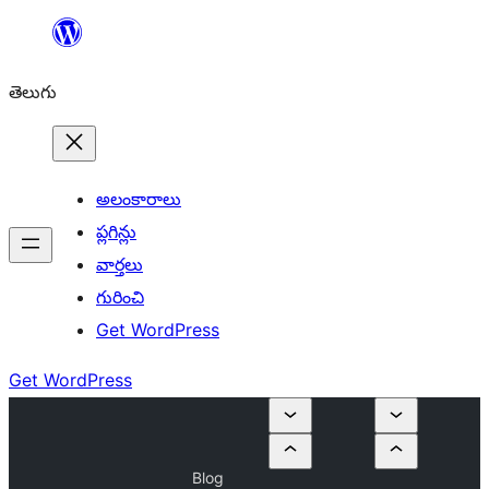
విషయానికి
వెళ్ళండి
తెలుగు
అలంకారాలు
ప్లగిన్లు
వార్తలు
గురించి
Get WordPress
Get WordPress
Blog