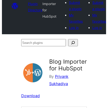
Submit
Submit
Plugin
Importer
a plugin
a plugin
Directory
for
My
My
HubSpot
favorites
favorites
Log in
Log in
Search
plugins
Blog Importer
for HubSpot
By
Priyank
Sukhadiya
Download