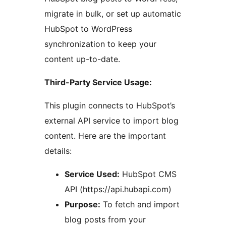
migrate in bulk, or set up automatic
HubSpot to WordPress
synchronization to keep your
content up-to-date.
Third-Party Service Usage:
This plugin connects to HubSpot’s
external API service to import blog
content. Here are the important
details:
Service Used:
HubSpot CMS
API (https://api.hubapi.com)
Purpose:
To fetch and import
blog posts from your