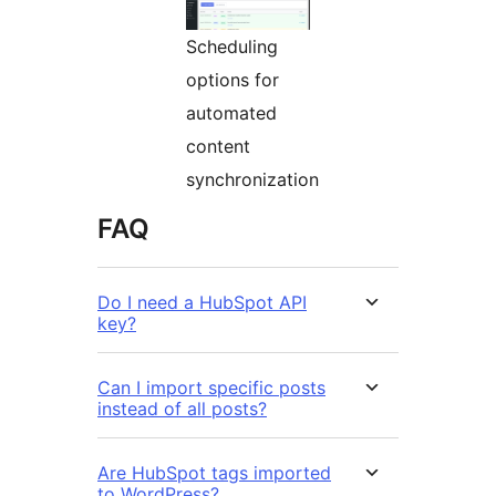
Scheduling
options for
automated
content
synchronization
FAQ
Do I need a HubSpot API
key?
Can I import specific posts
instead of all posts?
Are HubSpot tags imported
to WordPress?