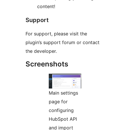
content!
Support
For support, please visit the
plugin’s support forum or contact
the developer.
Screenshots
Main settings
page for
configuring
HubSpot API
and import