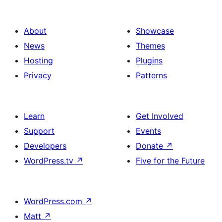
About
Showcase
News
Themes
Hosting
Plugins
Privacy
Patterns
Learn
Get Involved
Support
Events
Developers
Donate
↗
WordPress.tv
↗
Five for the Future
WordPress.com
↗
Matt
↗