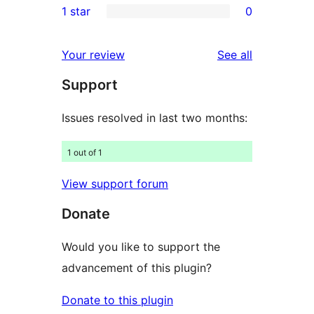
1 star
0
reviews
star
2-
0
reviews
star
1-
reviews
Your review
See all
reviews
star
Support
reviews
Issues resolved in last two months:
1 out of 1
View support forum
Donate
Would you like to support the
advancement of this plugin?
Donate to this plugin