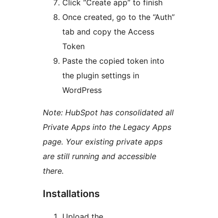
Click “Create app” to finish
Once created, go to the “Auth”
tab and copy the Access
Token
Paste the copied token into
the plugin settings in
WordPress
Note: HubSpot has consolidated all
Private Apps into the Legacy Apps
page. Your existing private apps
are still running and accessible
there.
Installations
Upload the