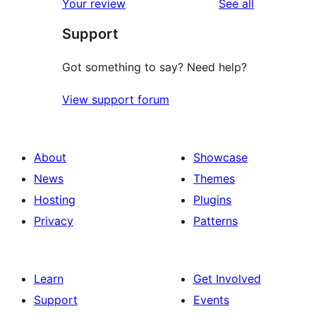
reviews
Your review
See all
reviews
star
Support
reviews
Got something to say? Need help?
View support forum
About
Showcase
News
Themes
Hosting
Plugins
Privacy
Patterns
Learn
Get Involved
Support
Events