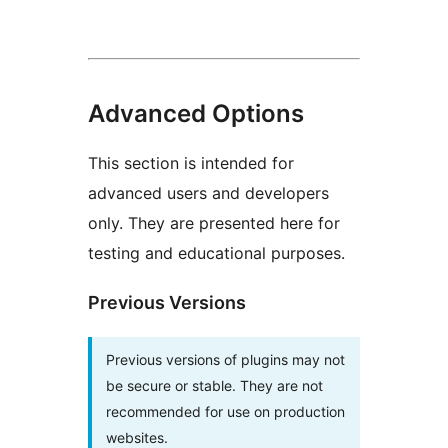
Advanced Options
This section is intended for
advanced users and developers
only. They are presented here for
testing and educational purposes.
Previous Versions
Previous versions of plugins may not
be secure or stable. They are not
recommended for use on production
websites.