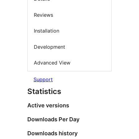
Reviews
Installation
Development
Advanced View
Support
Statistics
Active versions
Downloads Per Day
Downloads history