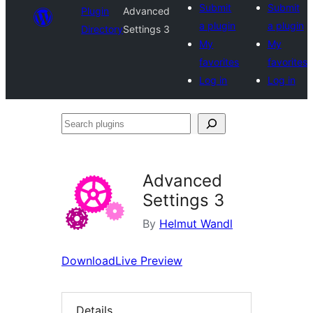
Submit
Submit
Plugin
Advanced
a plugin
a plugin
Directory
Settings 3
My
My
favorites
favorites
Log in
Log in
Search
plugins
Advanced
Settings 3
By
Helmut Wandl
Download
Live Preview
Details