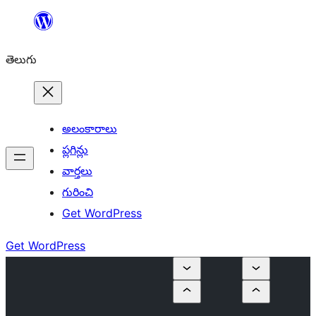
విషయానికి
వెళ్ళండి
తెలుగు
అలంకారాలు
ప్లగిన్లు
వార్తలు
గురించి
Get WordPress
Get WordPress