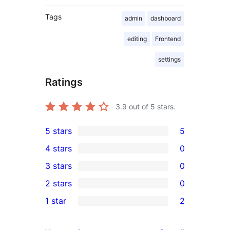
Tags
admin
dashboard
editing
Frontend
settings
Ratings
3.9
out of 5 stars.
5 stars
5
5
4 stars
0
5-
0
3 stars
0
star
4-
0
2 stars
0
reviews
star
3-
0
1 star
2
reviews
star
2-
2
reviews
star
1-