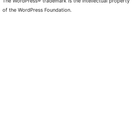
The WordPress® trademark is the intellectual property
of the WordPress Foundation.