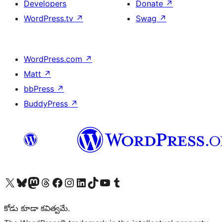
Developers
Donate
↗
WordPress.tv
↗
Swag
↗
WordPress.com
↗
Matt
↗
bbPress
↗
BuddyPress
↗
Visit our X (formerly Twitter) account
Visit our Bluesky account
Visit our Mastodon account
Visit our Threads account
Visit our Facebook page
Visit our Instagram account
Visit our LinkedIn account
Visit our TikTok account
Visit our YouTube channel
Visit our Tumblr account
కోడు కూడా కవిత్వమే.