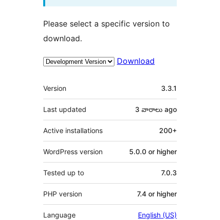
Please select a specific version to
download.
Download
Meta
Version
3.3.1
Last updated
3 వారాలు
ago
Active installations
200+
WordPress version
5.0.0 or higher
Tested up to
7.0.3
PHP version
7.4 or higher
Language
English (US)