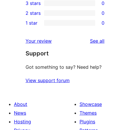
3 stars
0
star
4-
0
2 stars
0
review
star
3-
0
1 star
0
reviews
star
2-
0
reviews
star
1-
reviews
Your review
See all
reviews
star
Support
reviews
Got something to say? Need help?
View support forum
About
Showcase
News
Themes
Hosting
Plugins