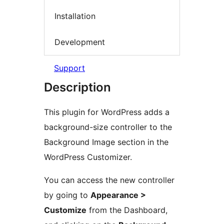
Installation
Development
Support
Description
This plugin for WordPress adds a
background-size controller to the
Background Image section in the
WordPress Customizer.
You can access the new controller
by going to
Appearance >
Customize
from the Dashboard,