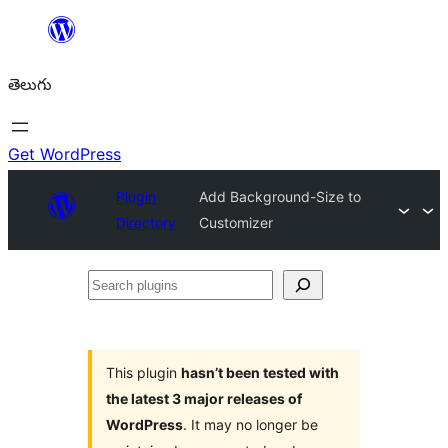
విషయానికి
వెళ్ళండి
తెలుగు
Get WordPress
Plugin
Add Background-Size to
Directory
Customizer
Search
plugins
This plugin
hasn’t been tested with
the latest 3 major releases of
WordPress
. It may no longer be