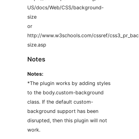
US/docs/Web/CSS/background-
size
or
http://www.w3schools.com/cssref/css3_pr_ba
size.asp
Notes
Notes:
*The plugin works by adding styles
to the body.custom-background
class. If the default custom-
background support has been
disrupted, then this plugin will not
work.