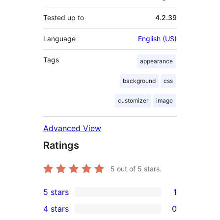
Tested up to
4.2.39
Language
English (US)
Tags
appearance
background
css
customizer
image
Advanced View
Ratings
5
out of 5 stars.
5 stars
1
1
4 stars
0
5-
0