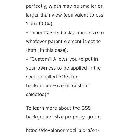
perfectly, width may be smaller or
larger than view (equivalent to css
‘auto 100%’).
– “Inherit”: Sets background size to
whatever parent element is set to
(html, in this case).
– “Custom”: Allows you to put in
your own css to be applied in the
section called “CSS for
background-size (if ‘custom’
selected).”
To learn more about the CSS
background-size property, go to:
https://developer.mozilla.org/en-