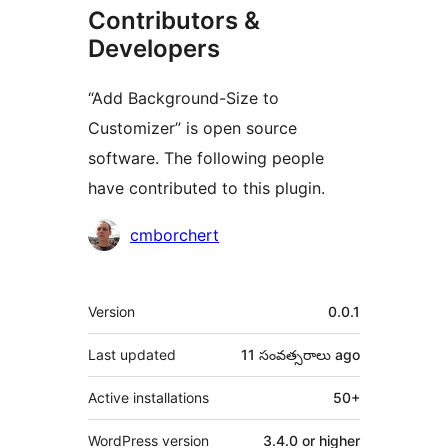
Contributors &
Developers
“Add Background-Size to
Customizer” is open source
software. The following people
have contributed to this plugin.
Contributors
cmborchert
Meta
Version
0.0.1
Last updated
11 సంవత్సరాలు
ago
Active installations
50+
WordPress version
3.4.0 or higher