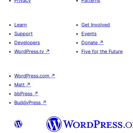
Privacy
Patterns
Learn
Get Involved
Support
Events
Developers
Donate
↗
WordPress.tv
↗
Five for the Future
WordPress.com
↗
Matt
↗
bbPress
↗
BuddyPress
↗