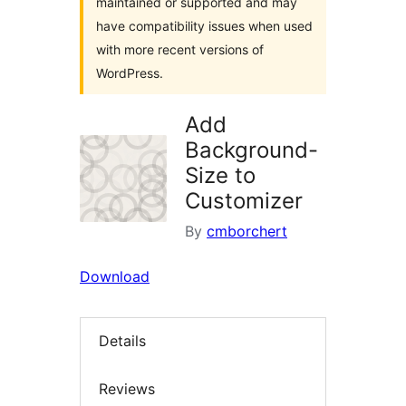
maintained or supported and may
have compatibility issues when used
with more recent versions of
WordPress.
Add
Background-
Size to
Customizer
By
cmborchert
Download
Details
Reviews