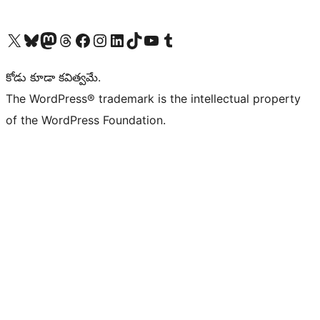
Visit our X (formerly Twitter) account
Visit our Bluesky account
Visit our Mastodon account
Visit our Threads account
Visit our Facebook page
Visit our Instagram account
Visit our LinkedIn account
Visit our TikTok account
Visit our YouTube channel
Visit our Tumblr account
కోడు కూడా కవిత్వమే.
The WordPress® trademark is the intellectual property
of the WordPress Foundation.