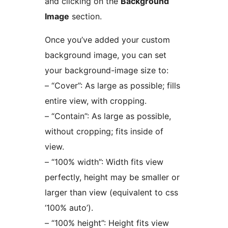
and clicking on the
Background
Image
section.
Once you’ve added your custom
background image, you can set
your background-image size to:
– “Cover”: As large as possible; fills
entire view, with cropping.
– “Contain”: As large as possible,
without cropping; fits inside of
view.
– “100% width”: Width fits view
perfectly, height may be smaller or
larger than view (equivalent to css
‘100% auto’).
– “100% height”: Height fits view