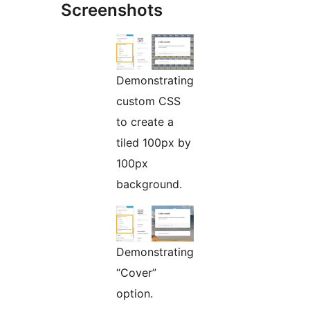
Screenshots
Demonstrating
custom CSS
to create a
tiled 100px by
100px
background.
Demonstrating
“Cover”
option.