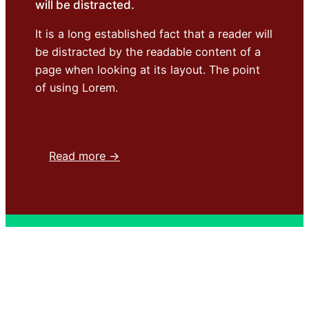
will be distracted.
It is a long established fact that a reader will
be distracted by the readable content of a
page when looking at its layout. The point
of using Lorem.
Read more →