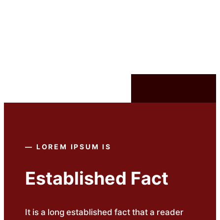
విషయానికి
వెళ్ళండి
—
LOREM IPSUM
IS
Established Fact
It is a long established fact that a reader